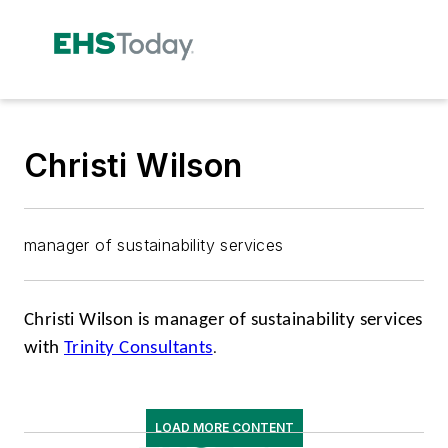
Christi Wilson
manager of sustainability services
Christi Wilson is manager of sustainability services
with
Trinity Consultants
.
LOAD MORE CONTENT