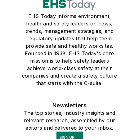
EHS Today informs environment,
health and safety leaders on news,
trends, management strategies, and
regulatory updates that help them
provide safe and healthy worksites.
Founded in 1938, EHS Today's core
mission is to help safety leaders
achieve world-class safety at their
companies and create a safety culture
that starts with the C-suite.
Newsletters
The top stories, industry insights and
relevant research, assembled by our
editors and delivered to your inbox.
SIGN UP