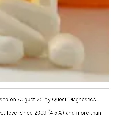
leased on August 25 by Quest Diagnostics.
hest level since 2003 (4.5%) and more than