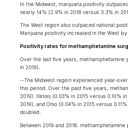
In the Midwest, marijuana positivity outpaced
nearly 14% (2.9% in 2018 versus 3.3% in 201
The West region also outpaced national posit
Marijuana positivity increased in the West 
Positivity rates for methamphetamine sur
Over the last five years, methamphetamine po
in 2019).
--The Midwest region experienced year-over-y
this period. Over the past five years, meth
2019). Illinois (0.03% in 2015 versus 0.10% i
2019), and Ohio (0.04% in 2015 versus 0.11% 
doubled.
Between 2019 and 2018. methamphetamine posi