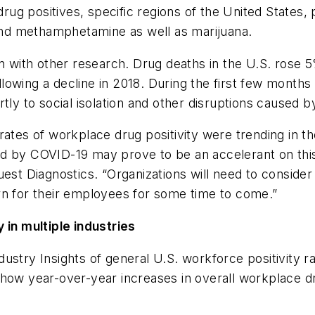
 drug positives, specific regions of the United States,
e and methamphetamine as well as marijuana.
n with other research. Drug deaths in the U.S. rose 5
lowing a decline in 2018. During the first few month
rtly to social isolation and other disruptions caused
rates of workplace drug positivity were trending in t
d by COVID-19 may prove to be an accelerant on this 
uest Diagnostics. “Organizations will need to conside
rn for their employees for some time to come.”
 in multiple industries
ustry Insights of general U.S. workforce positivity ra
how year-over-year increases in overall workplace drug