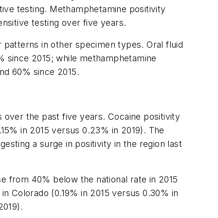
itive testing. Methamphetamine positivity
nsitive testing over five years.
 patterns in other specimen types. Oral fluid
9% since 2015; while methamphetamine
and 60% since 2015.
 over the past five years. Cocaine positivity
.15% in 2015 versus 0.23% in 2019). The
sting a surge in positivity in the region last
rose from 40% below the national rate in 2015
y in Colorado (0.19% in 2015 versus 0.30% in
2019).