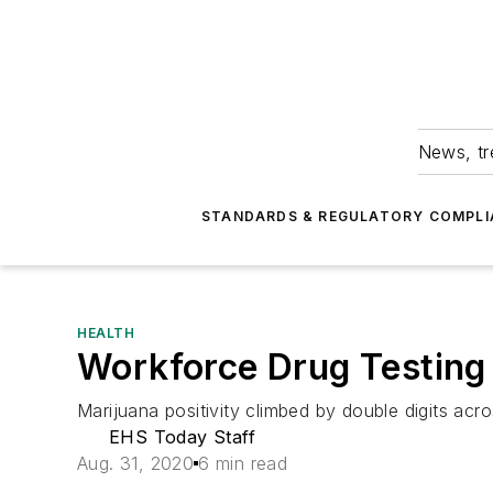
News, tr
STANDARDS & REGULATORY COMPLI
HEALTH
Workforce Drug Testing P
Marijuana positivity climbed by double digits acro
EHS Today Staff
Aug. 31, 2020
6 min read