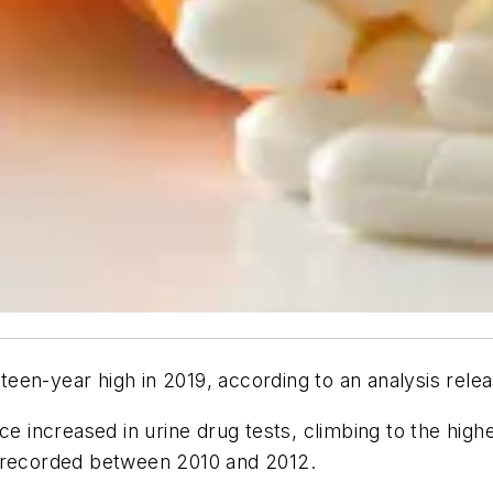
ixteen-year high in 2019, according to an analysis re
rce increased in urine drug tests, climbing to the hig
% recorded between 2010 and 2012.