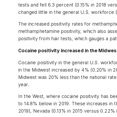
tests and fell 6.3 percent (0.15% in 2018 ver
changed little in the general U.S. workforce 
The increased positivity rates for methamphe
methamphetamine positivity, which also as
positivity from hair tests, which gauges a 
Cocaine positivity increased in the Midwe
Cocaine positivity in the general U.S. workfo
in the Midwest increased by 4% (0.20% in 2
Midwest was 20% less than the national rate i
year.
In the West, where cocaine positivity has bee
to 14.8% below in 2019. These increases in t
2019), Nevada (0.13% in 2015 versus 0.22% i