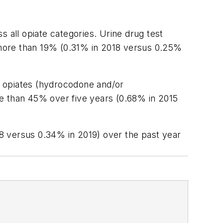
ss all opiate categories. Urine drug test
d more than 19% (0.31% in 2018 versus 0.25%
ic opiates (hydrocodone and/or
 than 45% over five years (0.68% in 2015
8 versus 0.34% in 2019) over the past year