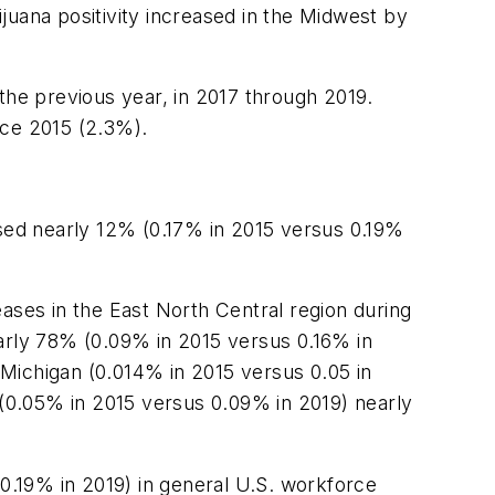
ijuana positivity increased in the Midwest by
the previous year, in 2017 through 2019.
nce 2015 (2.3%).
ased nearly 12% (0.17% in 2015 versus 0.19%
ases in the East North Central region during
early 78% (0.09% in 2015 versus 0.16% in
, Michigan (0.014% in 2015 versus 0.05 in
 (0.05% in 2015 versus 0.09% in 2019) nearly
.19% in 2019) in general U.S. workforce