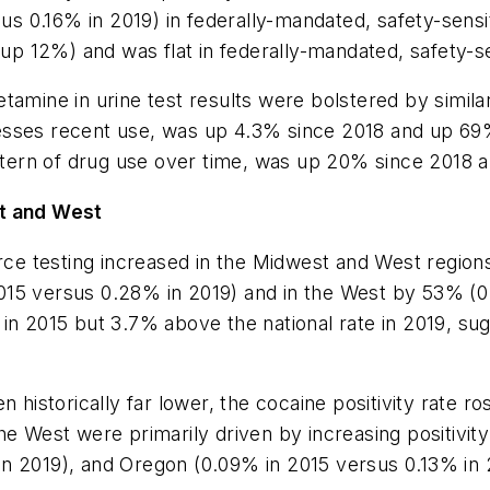
sus 0.16% in 2019) in federally-mandated, safety-sens
(up 12%) and was flat in federally-mandated, safety-se
tamine in urine test results were bolstered by similar
sesses recent use, was up 4.3% since 2018 and up 6
pattern of drug use over time, was up 20% since 2018 
st and West
rce testing increased in the Midwest and West regions
015 versus 0.28% in 2019) and in the West by 53% (0
n 2015 but 3.7% above the national rate in 2019, sugge
n historically far lower, the cocaine positivity rate 
he West were primarily driven by increasing positivit
n 2019), and Oregon (0.09% in 2015 versus 0.13% in 