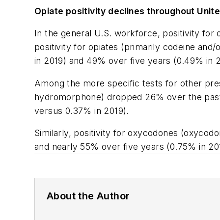
Opiate positivity declines throughout Unit
In the general U.S. workforce, positivity for 
positivity for opiates (primarily codeine an
in 2019) and 49% over five years (0.49% in 
Among the more specific tests for other pres
hydromorphone) dropped 26% over the past 
versus 0.37% in 2019).
Similarly, positivity for oxycodones (oxyco
and nearly 55% over five years (0.75% in 20
About the Author