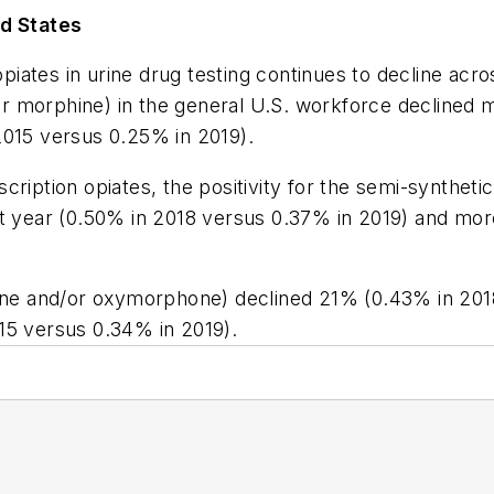
ed States
opiates in urine drug testing continues to decline acro
d/or morphine) in the general U.S. workforce decline
2015 versus 0.25% in 2019).
cription opiates, the positivity for the semi-synthet
year (0.50% in 2018 versus 0.37% in 2019) and more
done and/or oxymorphone) declined 21% (0.43% in 201
15 versus 0.34% in 2019).