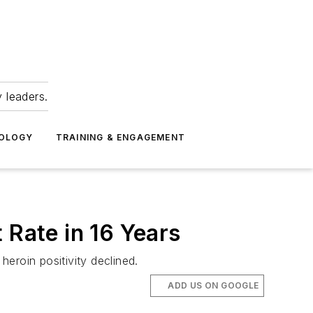
 leaders.
NOLOGY
TRAINING & ENGAGEMENT
 Rate in 16 Years
heroin positivity declined.
ADD US ON GOOGLE