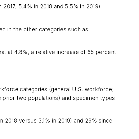
 in 2017, 5.4% in 2018 and 5.5% in 2019)
ted in the other categories such as
, at 4.8%, a relative increase of 65 percent
orkforce categories (general U.S. workforce;
e prior two populations) and specimen types
 in 2018 versus 3.1% in 2019) and 29% since