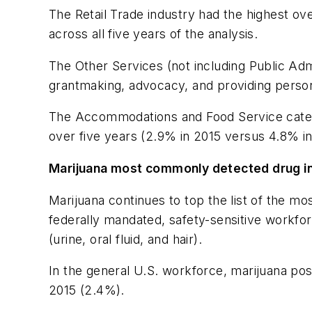
The Retail Trade industry had the highest ove
across all five years of the analysis.
The Other Services (not including Public Admi
grantmaking, advocacy, and providing persona
The Accommodations and Food Service categor
over five years (2.9% in 2015 versus 4.8% i
Marijuana most commonly detected drug in
Marijuana continues to top the list of the m
federally mandated, safety-sensitive workfo
(urine, oral fluid, and hair).
In the general U.S. workforce, marijuana pos
2015 (2.4%).