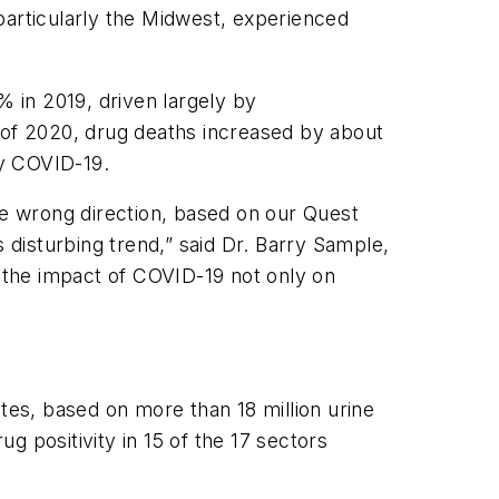
 particularly the Midwest, experienced
% in 2019, driven largely by
s of 2020, drug deaths increased by about
 by COVID-19.
he wrong direction, based on our Quest
disturbing trend,” said Dr. Barry Sample,
r the impact of COVID-19 not only on
tes, based on more than 18 million urine
 positivity in 15 of the 17 sectors