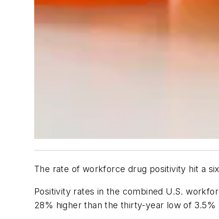
The rate of workforce drug positivity hit a s
Positivity rates in the combined U.S. workfo
28% higher than the thirty-year low of 3.5