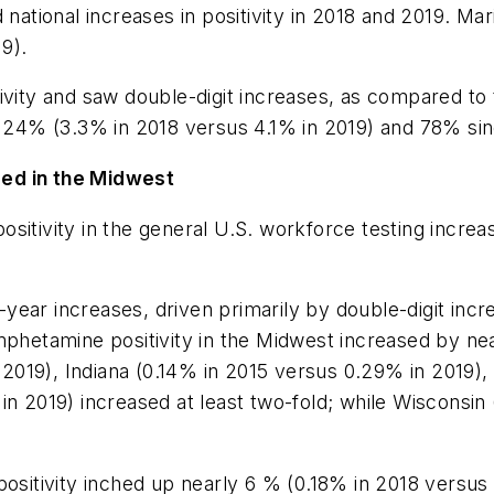
 national increases in positivity in 2018 and 2019. Mar
9).
ivity and saw double-digit increases, as compared to 
by 24% (3.3% in 2018 versus 4.1% in 2019) and 78% si
ged in the Midwest
sitivity in the general U.S. workforce testing incre
ear increases, driven primarily by double-digit incre
amphetamine positivity in the Midwest increased by n
n 2019), Indiana (0.14% in 2015 versus 0.29% in 2019)
in 2019) increased at least two-fold; while Wisconsin
tivity inched up nearly 6 % (0.18% in 2018 versus 0