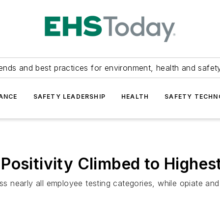
ends and best practices for environment, health and safety
ANCE
SAFETY LEADERSHIP
HEALTH
SAFETY TECH
ositivity Climbed to Highest
ss nearly all employee testing categories, while opiate and 