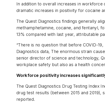
In addition to overall increases in workforce
dramatic increases in positivity for cocain
The Quest Diagnostics findings generally alig
methamphetamine, cocaine, and fentanyl, fol
13% compared with last year, attributable pa
“There is no question that before COVID-19, 
Diagnostics data, The enormous strain cause
senior director of science and technology, Q
workplace safety but also as a health conce
Workforce positivity increases significantly
The Quest Diagnostics Drug Testing Index Ind
drug test results (between 2015 and 2019), s
reported.