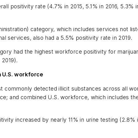
rall positivity rate (4.7% in 2015, 5.1% in 2016, 5.3%
nistration) category, which includes services not lis
l services, also had a 5.5% positivity rate in 2019.
y had the highest workforce positivity for marijuana
n 2019).
 U.S. workforce
ost commonly detected illicit substances across all w
rce; and combined U.S. workforce, which includes th
itivity increased by nearly 11% in urine testing (2.8%