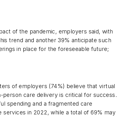
mpact of the pandemic, employers said, with
his trend and another 39% anticipate such
ings in place for the foreseeable future;
ters of employers (74%) believe that virtual
n-person care delivery is critical for success.
teful spending and a fragmented care
e services in 2022, while a total of 69% may