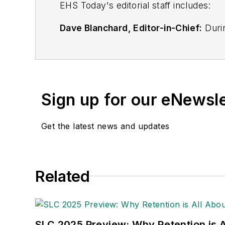
EHS Toda
y's editorial staff includes:
Dave Blanchard, Editor-in-Chief:
Durin
best-known brands, including
Industr
News
, and
Business Finance
. In addit
over 30 years of B2B media experienc
Best Practices
(John Wiley & Sons, 2021
Sign up for our eNewsl
is a frequent speaker and moderator a
He is a voting member of the jury of the
Get the latest news and updates
Adrienne Selko, Senior Editor:
In addi
senior editor at
IndustryWeek
and has w
She is also a senior editor at
Material H
Related
manufacturing company as well as a lar
made the
Cleveland Plain Dealer
's best
Nicole Stempak, Managing Editor:
Nic
SLC 2025 Preview: Why Retention is Al