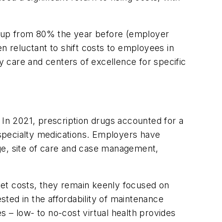
, up from 80% the year before (employer
 reluctant to shift costs to employees in
 care and centers of excellence for specific
In 2021, prescription drugs accounted for a
specialty medications. Employers have
ge, site of care and case management,
ket costs, they remain keenly focused on
sted in the affordability of maintenance
es – low- to no-cost virtual health provides