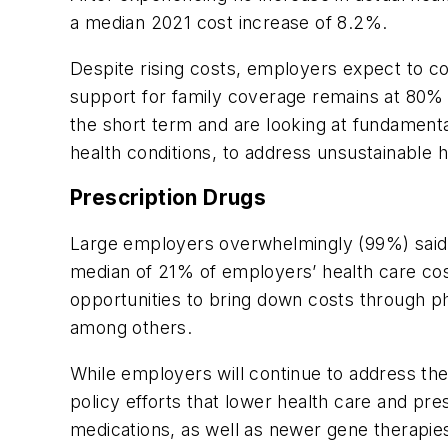
a median 2021 cost increase of 8.2%.
Despite rising costs, employers expect to 
support for family coverage remains at 80% 
the short term and are looking at fundament
health conditions, to address unsustainable 
Prescription Drugs
Large employers overwhelmingly (99%) said 
median of 21% of employers’ health care cos
opportunities to bring down costs through p
among others.
While employers will continue to address th
policy efforts that lower health care and pre
medications, as well as newer gene therapies. 