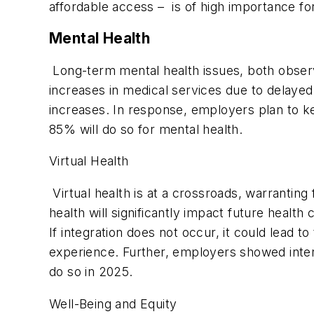
affordable access – is of high importance f
Mental Health
Long-term mental health issues, both observ
increases in medical services due to delaye
increases. In response, employers plan to ke
85% will do so for mental health.
Virtual Health
Virtual health is at a crossroads, warrantin
health will significantly impact future health 
If integration does not occur, it could lead 
experience. Further, employers showed intere
do so in 2025.
Well-Being and Equity