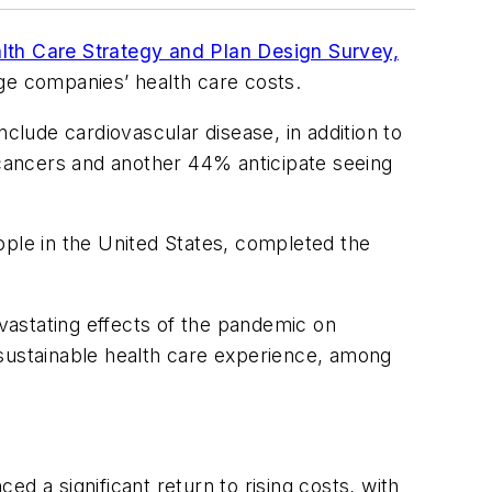
th Care Strategy and Plan Design Survey,
ge companies’ health care costs.
clude cardiovascular disease, in addition to
cancers and another 44% anticipate seeing
ople in the United States, completed the
vastating effects of the pandemic on
 sustainable health care experience, among
d a significant return to rising costs, with