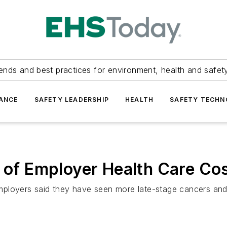
ends and best practices for environment, health and safety
ANCE
SAFETY LEADERSHIP
HEALTH
SAFETY TECH
r of Employer Health Care Co
mployers said they have seen more late-stage cancers and