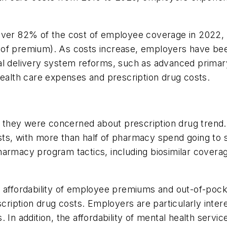
cover 82% of the cost of employee coverage in 2022
of premium). As costs increase, employers have been
al delivery system reforms, such as advanced primary
health care expenses and prescription drug costs.
they were concerned about prescription drug trend. 
ts, with more than half of pharmacy spend going to 
harmacy program tactics, including biosimilar covera
e affordability of employee premiums and out-of-poc
scription drug costs. Employers are particularly intere
In addition, the affordability of mental health servic