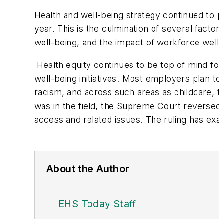
Health and well-being strategy continued to 
year. This is the culmination of several fac
well-being, and the impact of workforce wel
Health equity continues to be top of mind fo
well-being initiatives. Most employers plan t
racism, and across such areas as childcare, 
was in the field, the Supreme Court reversed 
access and related issues. The ruling has e
About the Author
EHS Today Staff