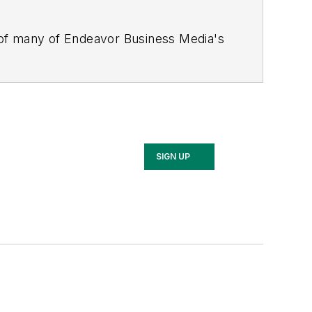
 of many of Endeavor Business Media's
stics Today, Supply Chain Technology
Safety Leadership Conference
. With
nagement,
Supply Chain Management
d is currently in its third edition. He
merous awards for writing and editing.
Illinois University.
SIGN UP
rship Conference, Adrienne is also a
 workforce development strategies.
 communications at a medical
Wear Garlic Around My Neck?,
which
onference content manager of the