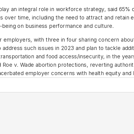
play an integral role in workforce strategy, said 65%
tors over time, including the need to attract and reta
l-being on business performance and culture.
r employers, with three in four sharing concern about
o address such issues in 2023 and plan to tackle additi
transportation and food access/insecurity, in the yea
Roe v. Wade abortion protections, reverting authority 
xacerbated employer concerns with health equity and 