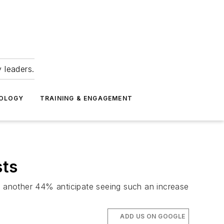
 leaders.
NOLOGY
TRAINING & ENGAGEMENT
sts
 another 44% anticipate seeing such an increase
ADD US ON GOOGLE