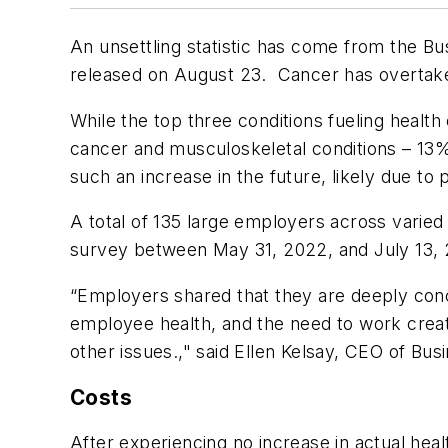
An unsettling statistic has come from the B
released on August 23. Cancer has overtaken
While the top three conditions fueling health
cancer and musculoskeletal conditions – 13
such an increase in the future, likely due to
A total of 135 large employers across varied
survey between May 31, 2022, and July 13,
“Employers shared that they are deeply conc
employee health, and the need to work creat
other issues.," said Ellen Kelsay, CEO of Bus
Costs
After experiencing no increase in actual heal