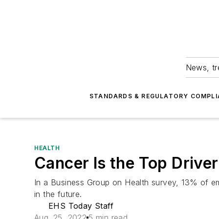
News, tr
STANDARDS & REGULATORY COMPLI
HEALTH
Cancer Is the Top Drive
In a Business Group on Health survey, 13% of e
in the future.
EHS Today Staff
Aug. 25, 2022
5 min read