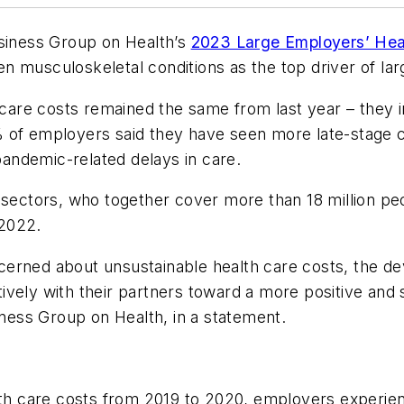
usiness Group on Health’s
2023 Large Employers’ Heal
 musculoskeletal conditions as the top driver of lar
 care costs remained the same from last year – they in
% of employers said they have seen more late-stage 
 pandemic-related delays in care.
 sectors, who together cover more than 18 million pe
 2022.
erned about unsustainable health care costs, the de
ively with their partners toward a more positive and
iness Group on Health, in a statement.
th care costs from 2019 to 2020, employers experience