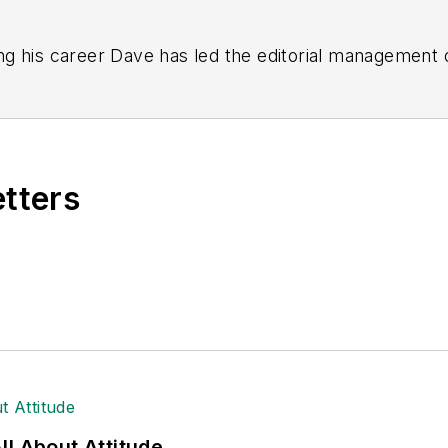
g his career Dave has led the editorial management
yWeek
,
EHS Today,
Material Handling & Logistics
,
Logi
ion, he serves as senior content director of the annual
e, Dave literally wrote the book on supply chain ma
), which has been translated into several languages an
etters
t major trade shows and conferences, and has won nu
 Logistics Hall of Fame, and is a graduate of Northern 
tion to her roles with
EHS Toda
y and the Safety Leade
ritten about many topics, with her current focus on
andling & Logistics
. Previously she was in corporate
ge regional bank. She is the author of
Do I Have to 
 sellers list.
ole Stempak is managing editor of
EHS Today
and c
l About Attitude