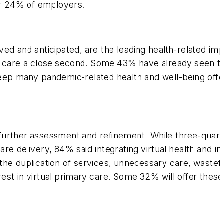
or 24% of employers.
ed and anticipated, are the leading health-related i
d care a close second. Some 43% have already seen t
ep many pandemic-related health and well-being offer
g further assessment and refinement. While three-quar
care delivery, 84% said integrating virtual health and i
to the duplication of services, unnecessary care, was
st in virtual primary care. Some 32% will offer thes