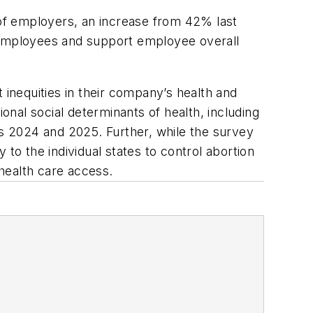
 of employers, an increase from 42% last
in employees and support employee overall
 inequities in their company’s health and
onal social determinants of health, including
rs 2024 and 2025. Further, while the survey
to the individual states to control abortion
health care access.