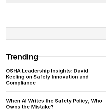
Nicole Stempak, Managing
Editor:
Nicole Stempak is
managing editor of
EHS Today
and
conference content manager of the
Safety Leadership Conference.
Trending
OSHA Leadership Insights: David
Keeling on Safety Innovation and
Compliance
When AI Writes the Safety Policy, Who
Owns the Mistake?