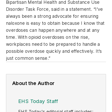
Bipartisan Mental Health and Substance Use
Disorder Task Force, said in a statement. “I’ve
always been a strong advocate for ensuring
naloxone is easy to obtain because I know that
overdoses can happen anywhere and at any
time. With opioid overdoses on the rise,
workplaces need to be prepared to handle a
possible overdose quickly and effectively. It’s
just common sense.”
About the Author
EHS Today Staff
EHS Toda
y's editorial staff includes: