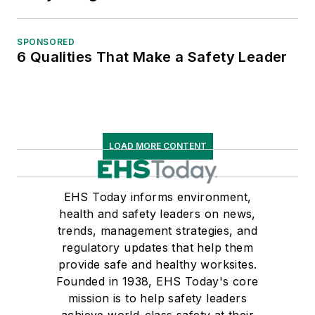
SPONSORED
6 Qualities That Make a Safety Leader
LOAD MORE CONTENT
EHS Today informs environment,
health and safety leaders on news,
trends, management strategies, and
regulatory updates that help them
provide safe and healthy worksites.
Founded in 1938, EHS Today's core
mission is to help safety leaders
achieve world-class safety at their