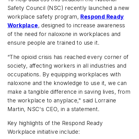
Safety Council (NSC) recently launched a new
workplace safety program,
Respond Ready
Workplace
, designed to increase awareness
of the need for naloxone in workplaces and
ensure people are trained to use it.
“The opioid crisis has reached every corner of
society, affecting workers in all industries and
occupations. By equipping workplaces with
naloxone and the knowledge to use it, we can
make a tangible difference in saving lives, from
the workplace to anyplace," said Lorraine
Martin, NSC's CEO, in a statement.
Key highlights of the Respond Ready
Workplace initiative include: