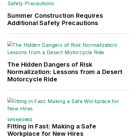
supply chain management,
Supply
Chain Management Best
Summer Construction Requires
Practices
(John Wiley & Sons,
Additional Safety Precautions
2021), which has been translated
into several languages and is
currently in its third edition. He is a
frequent speaker and moderator at
The Hidden Dangers of Risk
major trade shows and
Normalization: Lessons from a Desert
conferences, and has won
Motorcycle Ride
numerous awards for writing and
editing. He is a voting member of
the jury of the Logistics Hall of
Fame, and is a graduate of
Northern Illinois University.
SPONSORED
Fitting in Fast: Making a Safe
Adrienne Selko, Senior Editor:
In
Workplace for New Hires