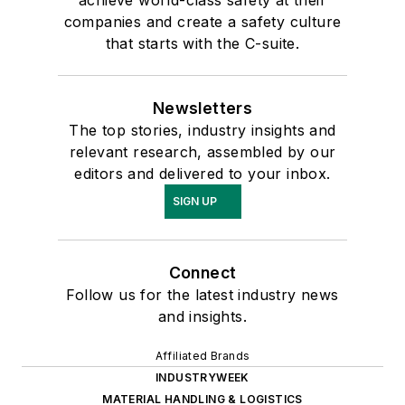
companies and create a safety culture
that starts with the C-suite.
Newsletters
The top stories, industry insights and
relevant research, assembled by our
editors and delivered to your inbox.
SIGN UP
Connect
Follow us for the latest industry news
and insights.
Affiliated Brands
INDUSTRYWEEK
MATERIAL HANDLING & LOGISTICS