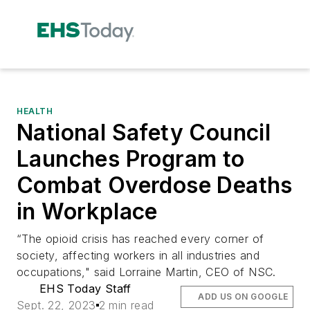
HEALTH
National Safety Council
Launches Program to
Combat Overdose Deaths
in Workplace
“The opioid crisis has reached every corner of
society, affecting workers in all industries and
occupations," said Lorraine Martin, CEO of NSC.
EHS Today Staff
ADD US ON GOOGLE
Sept. 22, 2023
2 min read