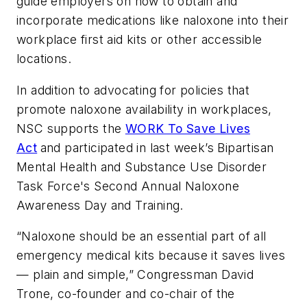
guide employers on how to obtain and
incorporate medications like naloxone into their
workplace first aid kits or other accessible
locations.
In addition to advocating for policies that
promote naloxone availability in workplaces,
NSC supports the
WORK To Save Lives
Act
and participated in last week’s Bipartisan
Mental Health and Substance Use Disorder
Task Force's Second Annual Naloxone
Awareness Day and Training.
“Naloxone should be an essential part of all
emergency medical kits because it saves lives
— plain and simple,” Congressman David
Trone, co-founder and co-chair of the