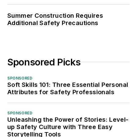
Summer Construction Requires
Additional Safety Precautions
Sponsored Picks
SPONSORED
Soft Skills 101: Three Essential Personal
Attributes for Safety Professionals
SPONSORED
Unleashing the Power of Stories: Level-
up Safety Culture with Three Easy
Storytelling Tools