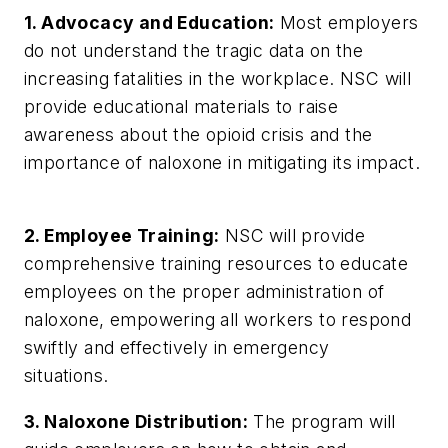
1. Advocacy and Education:
Most employers
do not understand the tragic data on the
increasing fatalities in the workplace. NSC will
provide educational materials to raise
awareness about the opioid crisis and the
importance of naloxone in mitigating its impact.
2. Employee Training:
NSC will provide
comprehensive training resources to educate
employees on the proper administration of
naloxone, empowering all workers to respond
swiftly and effectively in emergency
situations.
3. Naloxone Distribution:
The program will