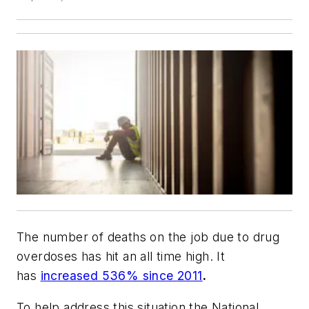
The number of deaths on the job due to drug
overdoses has hit an all time high. It
has
increased 536% since 2011
.
To help address this situation the National