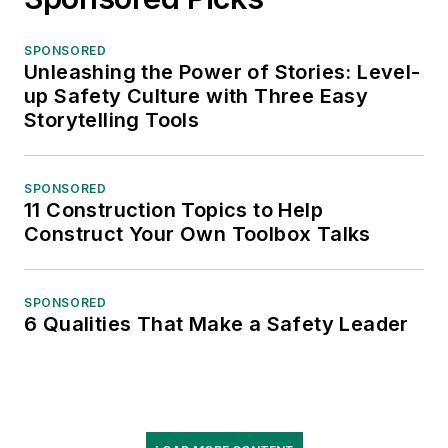
SPONSORED
Unleashing the Power of Stories: Level-
up Safety Culture with Three Easy
Storytelling Tools
SPONSORED
11 Construction Topics to Help
Construct Your Own Toolbox Talks
SPONSORED
6 Qualities That Make a Safety Leader