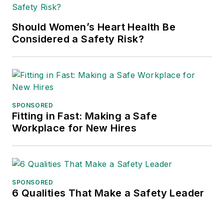
Should Women’s Heart Health Be
Considered a Safety Risk?
SPONSORED
Fitting in Fast: Making a Safe
Workplace for New Hires
SPONSORED
6 Qualities That Make a Safety Leader