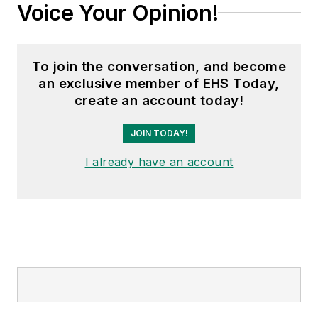
Voice Your Opinion!
To join the conversation, and become
an exclusive member of EHS Today,
create an account today!
JOIN TODAY!
I already have an account