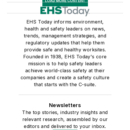
LOAD MORE CONTENT
EHS Today informs environment,
health and safety leaders on news,
trends, management strategies, and
regulatory updates that help them
provide safe and healthy worksites.
Founded in 1938, EHS Today's core
mission is to help safety leaders
achieve world-class safety at their
companies and create a safety culture
that starts with the C-suite.
Newsletters
The top stories, industry insights and
relevant research, assembled by our
editors and delivered to your inbox.