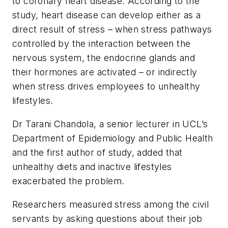
to coronary heart disease. According to the
study, heart disease can develop either as a
direct result of stress – when stress pathways
controlled by the interaction between the
nervous system, the endocrine glands and
their hormones are activated – or indirectly
when stress drives employees to unhealthy
lifestyles.
Dr Tarani Chandola, a senior lecturer in UCL’s
Department of Epidemiology and Public Health
and the first author of study, added that
unhealthy diets and inactive lifestyles
exacerbated the problem.
Researchers measured stress among the civil
servants by asking questions about their job