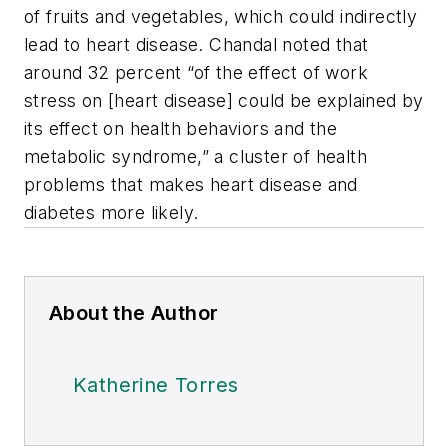
of fruits and vegetables, which could indirectly
lead to heart disease. Chandal noted that
around 32 percent “of the effect of work
stress on [heart disease] could be explained by
its effect on health behaviors and the
metabolic syndrome,” a cluster of health
problems that makes heart disease and
diabetes more likely.
About the Author
Katherine Torres