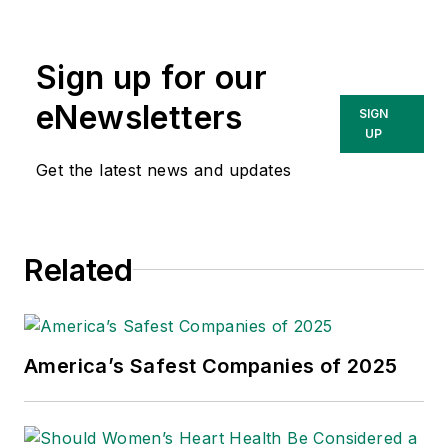
Sign up for our
eNewsletters
SIGN
UP
Get the latest news and updates
Related
America’s Safest Companies of 2025