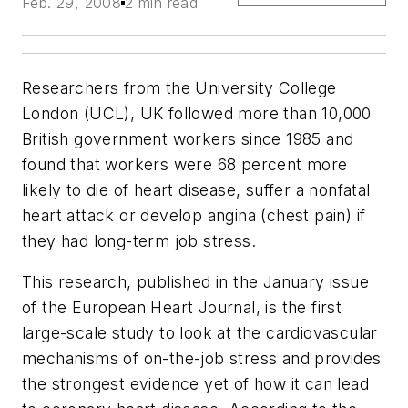
Feb. 29, 2008
2 min read
Researchers from the University College
London (UCL), UK followed more than 10,000
British government workers since 1985 and
found that workers were 68 percent more
likely to die of heart disease, suffer a nonfatal
heart attack or develop angina (chest pain) if
they had long-term job stress.
This research, published in the January issue
of the
European Heart Journal
, is the first
large-scale study to look at the cardiovascular
mechanisms of on-the-job stress and provides
the strongest evidence yet of how it can lead