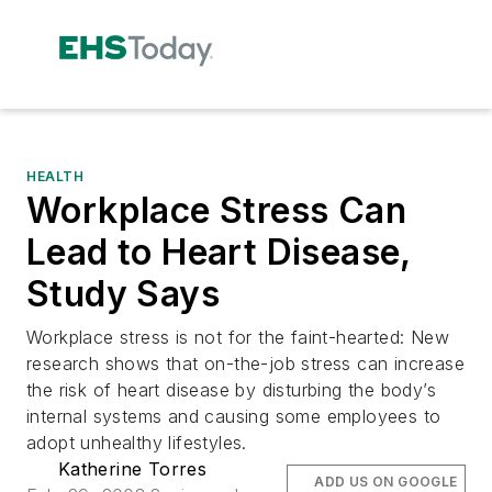
HEALTH
Workplace Stress Can
Lead to Heart Disease,
Study Says
Workplace stress is not for the faint-hearted: New
research shows that on-the-job stress can increase
the risk of heart disease by disturbing the body’s
internal systems and causing some employees to
adopt unhealthy lifestyles.
Katherine Torres
ADD US ON GOOGLE