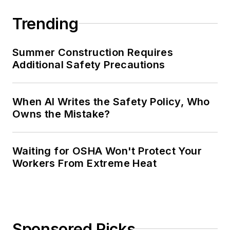
Trending
Summer Construction Requires
Additional Safety Precautions
When AI Writes the Safety Policy, Who
Owns the Mistake?
Waiting for OSHA Won't Protect Your
Workers From Extreme Heat
Sponsored Picks