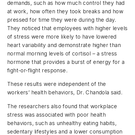
demands, such as how much control they had
at work, how often they took breaks and how
pressed for time they were during the day.
They noticed that employees with higher levels
of stress were more likely to have lowered
heart variability and demonstrate higher than
normal morning levels of cortisol – a stress
hormone that provides a burst of energy for a
fight-or-flight response.
These results were independent of the
workers’ health behaviors, Dr. Chandola said.
The researchers also found that workplace
stress was associated with poor health
behaviors, such as unhealthy eating habits,
sedentary lifestyles and a lower consumption