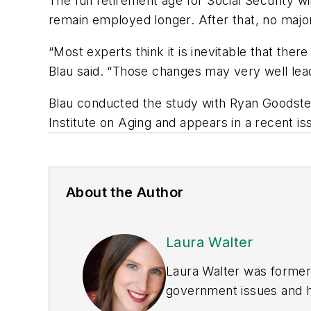
The full retirement age for Social Security w
remain employed longer. After that, no major 
“Most experts think it is inevitable that ther
Blau said. “Those changes may very well lead
Blau conducted the study with Ryan Goodstei
Institute on Aging and appears in a recent i
About the Author
Laura Walter
Laura Walter was formerl
government issues and ha
earned awards from the 