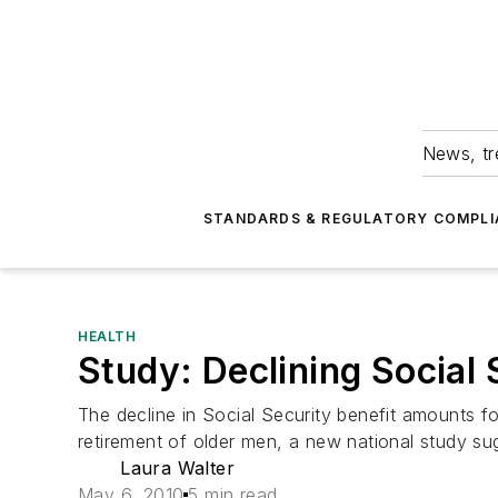
News, tr
STANDARDS & REGULATORY COMPLI
HEALTH
Study: Declining Social
The decline in Social Security benefit amounts f
retirement of older men, a new national study su
Laura Walter
May 6, 2010
5 min read