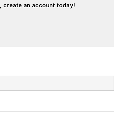
, create an account today!