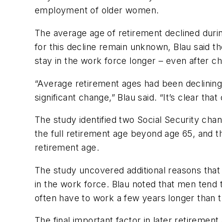
employment of older women.
The average age of retirement declined durin
for this decline remain unknown, Blau said th
stay in the work force longer – even after c
“Average retirement ages had been declining 
significant change,” Blau said. “It’s clear tha
The study identified two Social Security chan
the full retirement age beyond age 65, and th
retirement age.
The study uncovered additional reasons that
in the work force. Blau noted that men tend 
often have to work a few years longer than 
The final important factor in later retiremen