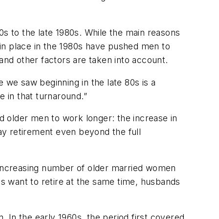
0s to the late 1980s. While the main reasons
t in place in the 1980s have pushed men to
and other factors are taken into account.
 we saw beginning in the late 80s is a
le in that turnaround.”
ed older men to work longer: the increase in
lay retirement even beyond the full
e increasing number of older married women
es want to retire at the same time, husbands
. In the early 1960s, the period first covered