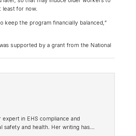
d later, so that may induce older workers to
 least for now.
s to keep the program financially balanced,”
was supported by a grant from the National
er expert in EHS compliance and
l safety and health. Her writing has
BPE), the Trade Association Business