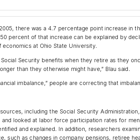
005, there was a 4.7 percentage point increase in t
0 percent of that increase can be explained by declin
f economics at Ohio State University.
of Social Security benefits when they retire as they o
onger than they otherwise might have,” Blau said.
financial imbalance,” people are correcting that imbala
sources, including the Social Security Administration
 and looked at labor force participation rates for me
ntified and explained. In addition, researchers examin
ce, such as changes in company pensions, retiree heal