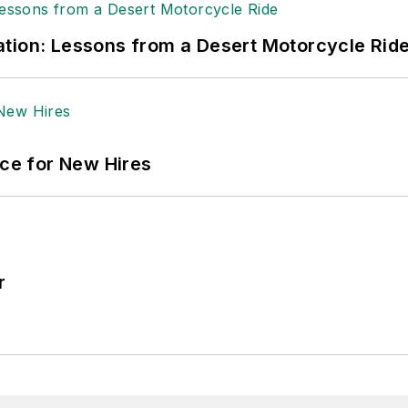
tion: Lessons from a Desert Motorcycle Rid
ace for New Hires
r