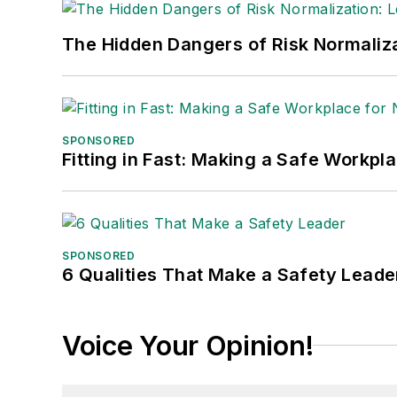
The Hidden Dangers of Risk Normaliza
SPONSORED
Fitting in Fast: Making a Safe Workpl
SPONSORED
6 Qualities That Make a Safety Leade
Voice Your Opinion!