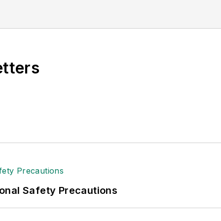
al (TABPI) and APEX Awards for Publication Excellen
n 2021.
etters
onal Safety Precautions