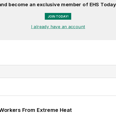
 and become an exclusive member of EHS Today
JOIN TODAY!
I already have an account
 Workers From Extreme Heat