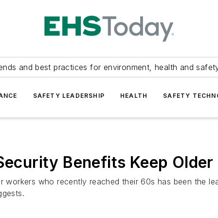
ends and best practices for environment, health and safety
ANCE
SAFETY LEADERSHIP
HEALTH
SAFETY TECH
 Security Benefits Keep Olde
or workers who recently reached their 60s has been the le
ggests.