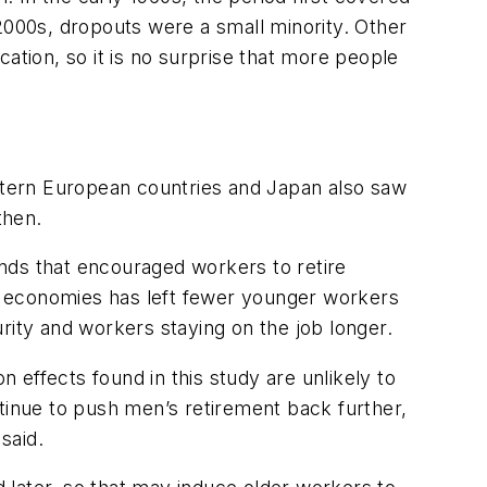
2000s, dropouts were a small minority. Other
ation, so it is no surprise that more people
estern European countries and Japan also saw
then.
nds that encouraged workers to retire
nced economies has left fewer younger workers
rity and workers staying on the job longer.
n effects found in this study are unlikely to
tinue to push men’s retirement back further,
said.