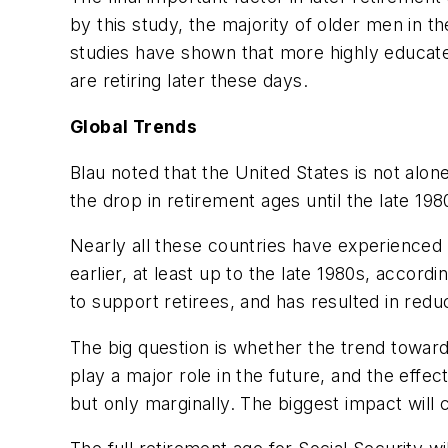
by this study, the majority of older men in 
studies have shown that more highly educated
are retiring later these days.
Global Trends
Blau noted that the United States is not alo
the drop in retirement ages until the late 19
Nearly all these countries have experienced
earlier, at least up to the late 1980s, accor
to support retirees, and has resulted in red
The big question is whether the trend toward l
play a major role in the future, and the eff
but only marginally. The biggest impact will 