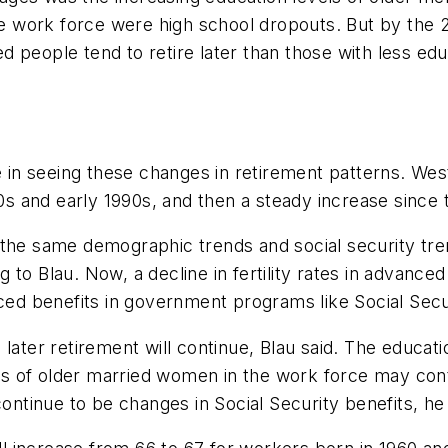
the work force were high school dropouts. But by the 
 people tend to retire later than those with less educ
ne in seeing these changes in retirement patterns. W
80s and early 1990s, and then a steady increase since 
 the same demographic trends and social security tre
ding to Blau. Now, a decline in fertility rates in adva
uced benefits in government programs like Social Secu
ater retirement will continue, Blau said. The educatio
ects of older married women in the work force may con
continue to be changes in Social Security benefits, he 