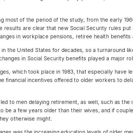
g most of the period of the study, from the early 196
e results are clear that new Social Security rules pu
hanges in workplace pensions, retiree health benefits 
in the United States for decades, so a turnaround like
t changes in Social Security benefits played a major ro
ges, which took place in 1983, that especially have l
e financial incentives offered to older workers to de
 led to men delaying retirement, as well, such as th
to be a few years older than their wives, and if coupl
they otherwise might.
t ages was the increasing education levels of older men