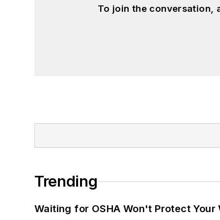
To join the conversation,
Trending
Waiting for OSHA Won't Protect Your