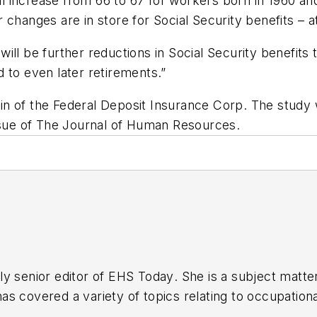
ill increase from 66 to 67 for workers born in 1960 an
changes are in store for Social Security benefits – at
e will be further reductions in Social Security benefit
 to even later retirements.”
n of the Federal Deposit Insurance Corp. The study 
ssue of
The Journal of Human Resources
.
y senior editor of
EHS Today
. She is a subject matt
s covered a variety of topics relating to occupationa
American Society of Business Publication Editors (AS