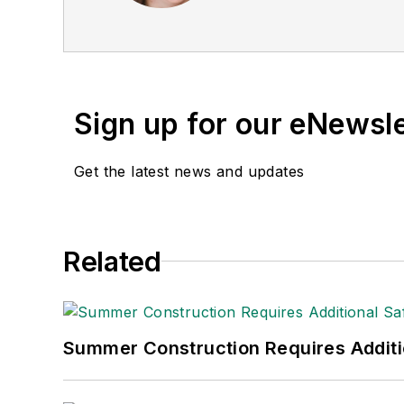
Publications Internation
(Dutton) was published i
Sign up for our eNewsl
Get the latest news and updates
Related
Summer Construction Requires Additi