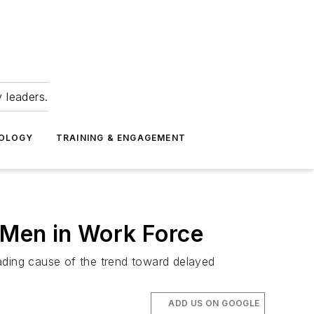
 leaders.
NOLOGY
TRAINING & ENGAGEMENT
r Men in Work Force
ading cause of the trend toward delayed
ADD US ON GOOGLE