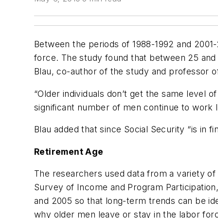
Between the periods of 1988-1992 and 2001-2
force. The study found that between 25 and 5
Blau, co-author of the study and professor o
“Older individuals don’t get the same level 
significant number of men continue to work l
Blau added that since Social Security “is in 
Retirement Age
The researchers used data from a variety of 
Survey of Income and Program Participation,
and 2005 so that long-term trends can be ide
why older men leave or stay in the labor for