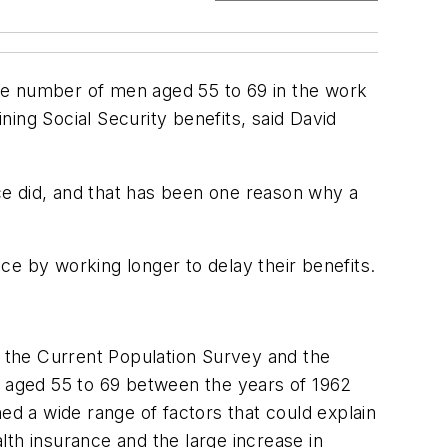
he number of men aged 55 to 69 in the work
ing Social Security benefits, said David
nce did, and that has been one reason why a
nce by working longer to delay their benefits.
, the Current Population Survey and the
n aged 55 to 69 between the years of 1962
ed a wide range of factors that could explain
th insurance and the large increase in