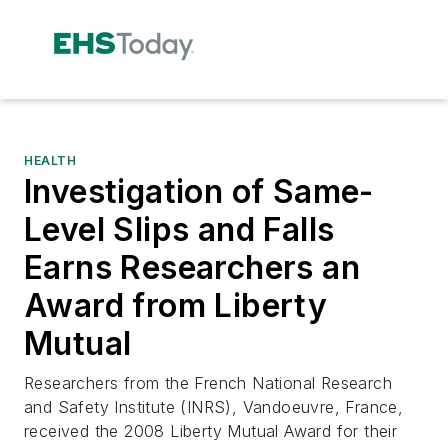
HEALTH
Investigation of Same-
Level Slips and Falls
Earns Researchers an
Award from Liberty
Mutual
Researchers from the French National Research
and Safety Institute (INRS), Vandoeuvre, France,
received the 2008 Liberty Mutual Award for their