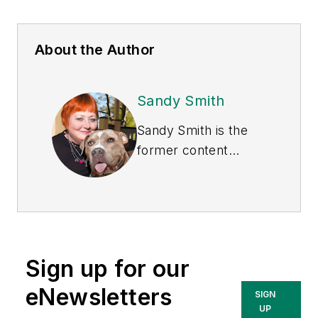
About the Author
Sandy Smith
Sandy Smith is the
former content
director of
EHS
Today
, and is
currently the EHSQ
content & community
lead at Intelex
Sign up for our
Technologies Inc.
She has written
eNewsletters
SIGN
about occupational
UP