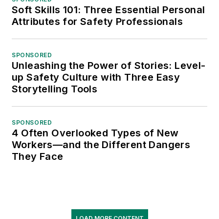
Soft Skills 101: Three Essential Personal
Attributes for Safety Professionals
SPONSORED
Unleashing the Power of Stories: Level-
up Safety Culture with Three Easy
Storytelling Tools
SPONSORED
4 Often Overlooked Types of New
Workers—and the Different Dangers
They Face
LOAD MORE CONTENT