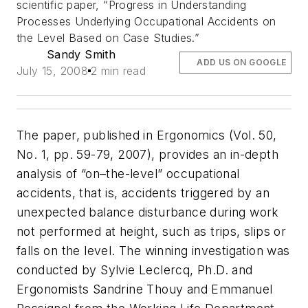
scientific paper, “Progress in Understanding
Processes Underlying Occupational Accidents on
the Level Based on Case Studies.”
Sandy Smith
ADD US ON GOOGLE
July 15, 2008
2 min read
The paper, published in
Ergonomics
(Vol. 50,
No. 1, pp. 59-79, 2007), provides an in-depth
analysis of “on–the-level” occupational
accidents, that is, accidents triggered by an
unexpected balance disturbance during work
not performed at height, such as trips, slips or
falls on the level. The winning investigation was
conducted by Sylvie Leclercq, Ph.D. and
Ergonomists Sandrine Thouy and Emmanuel