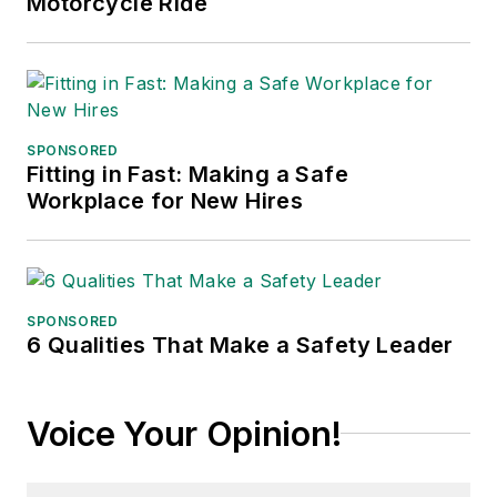
Motorcycle Ride
SPONSORED
Fitting in Fast: Making a Safe
Workplace for New Hires
SPONSORED
6 Qualities That Make a Safety Leader
Voice Your Opinion!