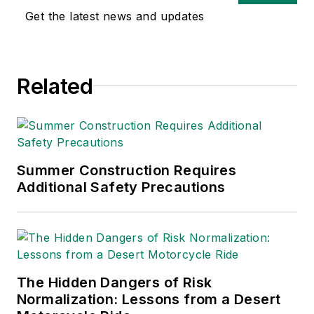
safety and health and
Get the latest news and updates
environmental issues
since 1990.
Related
Summer Construction Requires
Additional Safety Precautions
The Hidden Dangers of Risk
Normalization: Lessons from a Desert