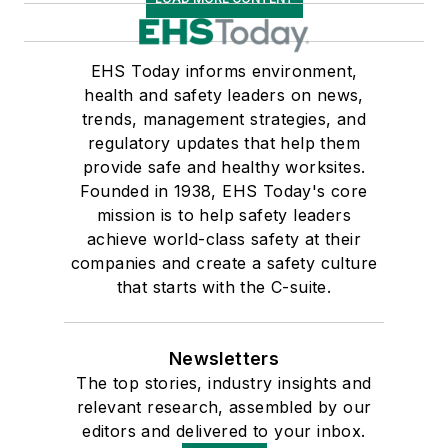
EHS Today informs environment,
health and safety leaders on news,
trends, management strategies, and
regulatory updates that help them
provide safe and healthy worksites.
Founded in 1938, EHS Today's core
mission is to help safety leaders
achieve world-class safety at their
companies and create a safety culture
that starts with the C-suite.
Newsletters
The top stories, industry insights and
relevant research, assembled by our
editors and delivered to your inbox.