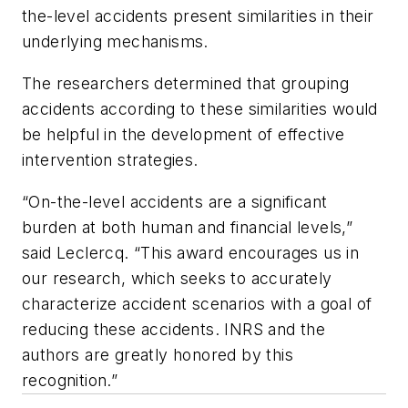
the-level accidents present similarities in their
underlying mechanisms.
The researchers determined that grouping
accidents according to these similarities would
be helpful in the development of effective
intervention strategies.
“On-the-level accidents are a significant
burden at both human and financial levels,”
said Leclercq. “This award encourages us in
our research, which seeks to accurately
characterize accident scenarios with a goal of
reducing these accidents. INRS and the
authors are greatly honored by this
recognition.”