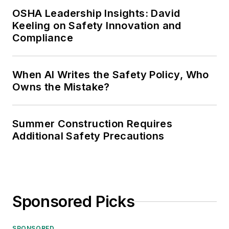
OSHA Leadership Insights: David
Keeling on Safety Innovation and
Compliance
When AI Writes the Safety Policy, Who
Owns the Mistake?
Summer Construction Requires
Additional Safety Precautions
Sponsored Picks
SPONSORED