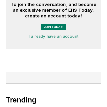
To join the conversation, and become
an exclusive member of EHS Today,
create an account today!
JOIN TODAY!
I already have an account
Trending