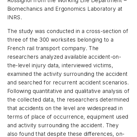
Rossignol from the Working Life Department –
Biomechanics and Ergonomics Laboratory at
INRS.
The study was conducted in a cross-section of
three of the 300 worksites belonging to a
French rail transport company. The
researchers analyzed available accident-on-
the-level injury data, interviewed victims,
examined the activity surrounding the accident
and searched for recurrent accident scenarios.
Following quantitative and qualitative analysis of
the collected data, the researchers determined
that accidents on the level are widespread in
terms of place of occurrence, equipment used
and activity surrounding the accident. They
also found that despite these differences, on-