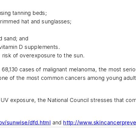
using tanning beds;
brimmed hat and sunglasses;
d sand; and
 vitamin D supplements.
y risk of overexposure to the sun.
68,130 cases of malignant melanoma, the most seriou
 one of the most common cancers among young adults
 UV exposure, the National Council stresses that co
ov/sunwise/dfd.html
and
http://www.skincancerpreve