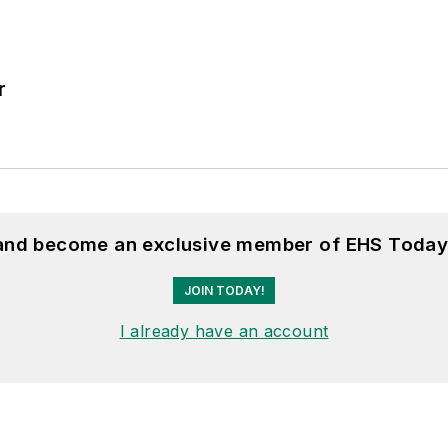
r
 and become an exclusive member of EHS Today
JOIN TODAY!
I already have an account