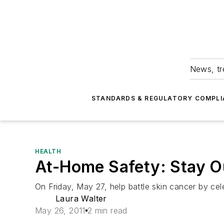
News, tr
STANDARDS & REGULATORY COMPLI
HEALTH
At-Home Safety: Stay Ou
On Friday, May 27, help battle skin cancer by cel
Laura Walter
May 26, 2011
2 min read