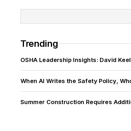
Trending
OSHA Leadership Insights: David Kee
When AI Writes the Safety Policy, W
Summer Construction Requires Additi