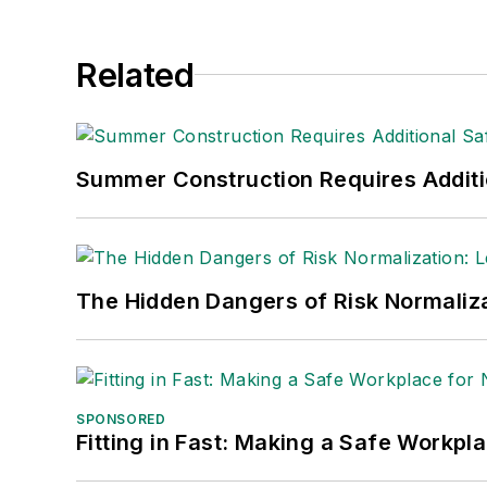
Related
Summer Construction Requires Additi
The Hidden Dangers of Risk Normaliza
SPONSORED
Fitting in Fast: Making a Safe Workpl