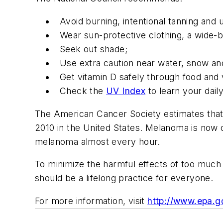
Avoid burning, intentional tanning and 
Wear sun-protective clothing, a wide-
Seek out shade;
Use extra caution near water, snow an
Get vitamin D safely through food and
Check the
UV Index
to learn your dail
The American Cancer Society estimates that 
2010 in the United States. Melanoma is now
melanoma almost every hour.
To minimize the harmful effects of too much
should be a lifelong practice for everyone.
For more information, visit
http://www.epa.g