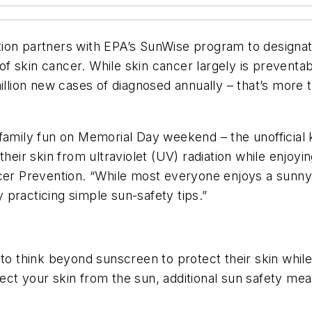
ion partners with EPA’s SunWise program to designat
s of skin cancer. While skin cancer largely is preven
million new cases of diagnosed annually – that’s more 
family fun on Memorial Day weekend – the unofficial k
heir skin from ultraviolet (UV) radiation while enjoyi
ncer Prevention. “While most everyone enjoys a sunny
practicing simple sun-safety tips.”
 to think beyond sunscreen to protect their skin whil
ect your skin from the sun, additional sun safety mea