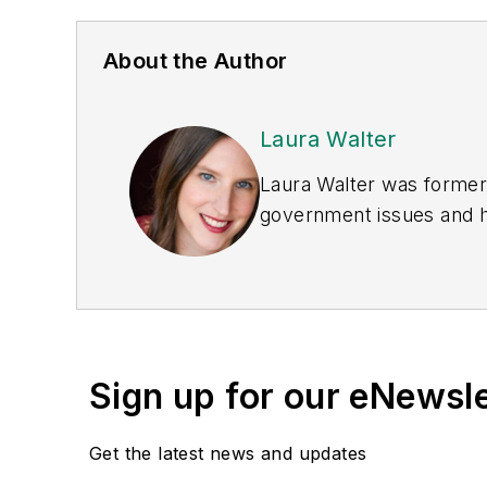
About the Author
Laura Walter
Laura Walter was formerl
government issues and ha
earned awards from the 
Publications Internation
(Dutton) was published i
Sign up for our eNewsl
Get the latest news and updates