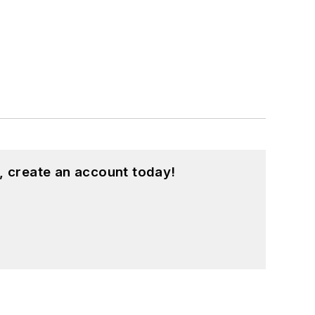
, create an account today!