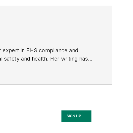
er expert in EHS compliance and
l safety and health. Her writing has
BPE), the Trade Association Business
ce. Her debut novel,
Body of Stars
SIGN UP