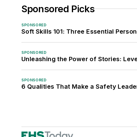
Sponsored Picks
SPONSORED
Soft Skills 101: Three Essential Perso
SPONSORED
Unleashing the Power of Stories: Leve
SPONSORED
6 Qualities That Make a Safety Leade