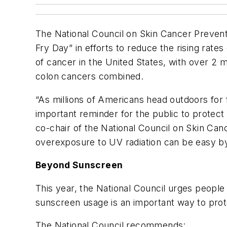
The National Council on Skin Cancer Prevent
Fry Day” in efforts to reduce the rising rate
of cancer in the United States, with over 2 
colon cancers combined.
“As millions of Americans head outdoors for 
important reminder for the public to protect t
co-chair of the National Council on Skin Ca
overexposure to UV radiation can be easy by 
Beyond Sunscreen
This year, the National Council urges people
sunscreen usage is an important way to prot
The National Council recommends: