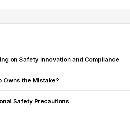
ling on Safety Innovation and Compliance
ho Owns the Mistake?
onal Safety Precautions