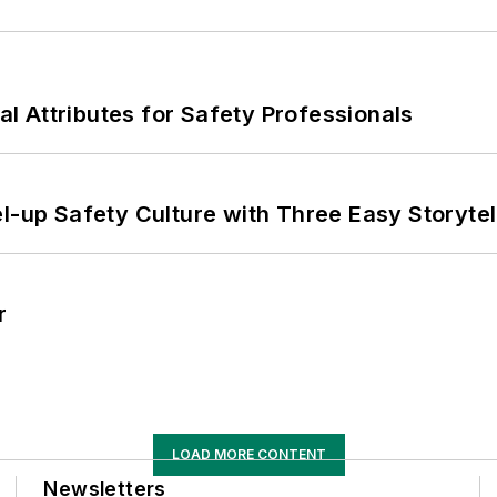
nal Attributes for Safety Professionals
l-up Safety Culture with Three Easy Storytel
r
LOAD MORE CONTENT
Newsletters