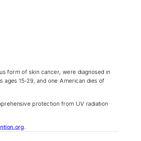
s form of skin cancer, were diagnosed in
 ages 15-29, and one American dies of
mprehensive protection from UV radiation
ntion.org
.