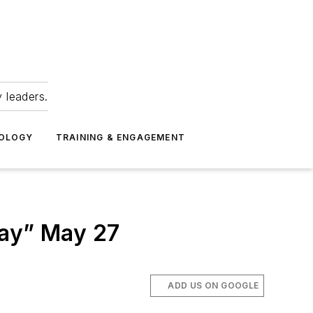
 leaders.
NOLOGY
TRAINING & ENGAGEMENT
Day” May 27
ADD US ON GOOGLE