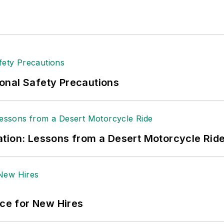
onal Safety Precautions
tion: Lessons from a Desert Motorcycle Rid
ace for New Hires