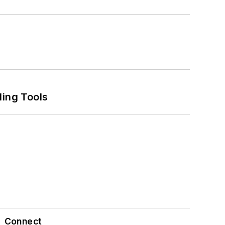
ling Tools
Connect