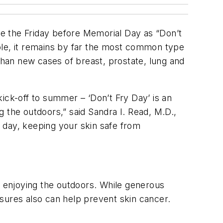
e the Friday before Memorial Day as “Don’t
table, it remains by far the most common type
than new cases of breast, prostate, lung and
ick-off to summer – ‘Don’t Fry Day’ is an
ng the outdoors,” said Sandra I. Read, M.D.,
 day, keeping your skin safe from
e enjoying the outdoors. While generous
sures also can help prevent skin cancer.