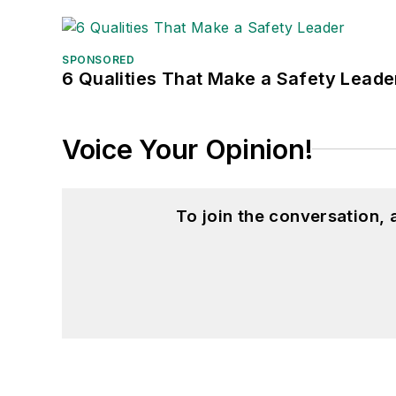
SPONSORED
6 Qualities That Make a Safety Leade
Voice Your Opinion!
To join the conversation,