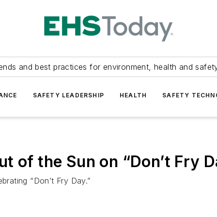
ends and best practices for environment, health and safety
ANCE
SAFETY LEADERSHIP
HEALTH
SAFETY TECH
t of the Sun on “Don’t Fry 
ebrating “Don’t Fry Day.”