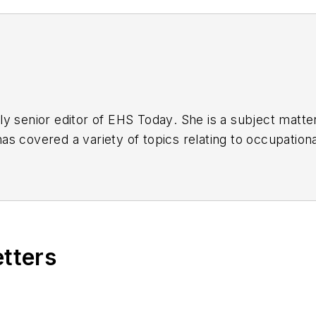
y senior editor of
EHS Today
. She is a subject matt
s covered a variety of topics relating to occupationa
American Society of Business Publication Editors (AS
al (TABPI) and APEX Awards for Publication Excellen
n 2021.
etters