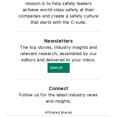
mission is to help safety leaders
achieve world-class safety at their
companies and create a safety culture
that starts with the C-suite.
Newsletters
The top stories, industry insights and
relevant research, assembled by our
editors and delivered to your inbox.
SIGN UP
Connect
Follow us for the latest industry news
and insights.
Affiliated Brands