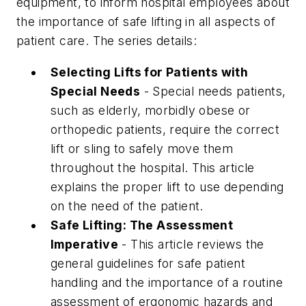
equipment, to inform hospital employees about
the importance of safe lifting in all aspects of
patient care. The series details:
Selecting Lifts for Patients with
Special Needs
- Special needs patients,
such as elderly, morbidly obese or
orthopedic patients, require the correct
lift or sling to safely move them
throughout the hospital. This article
explains the proper lift to use depending
on the need of the patient.
Safe Lifting: The Assessment
Imperative
- This article reviews the
general guidelines for safe patient
handling and the importance of a routine
assessment of ergonomic hazards and