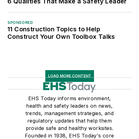
6 Qualities That Make a Safety Leader
SPONSORED
11 Construction Topics to Help
Construct Your Own Toolbox Talks
LOAD MORE CONTENT
EHS Today informs environment,
health and safety leaders on news,
trends, management strategies, and
regulatory updates that help them
provide safe and healthy worksites.
Founded in 1938, EHS Today's core