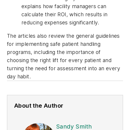
explains how facility managers can
calculate their ROI, which results in
reducing expenses significantly.
The articles also review the general guidelines
for implementing safe patient handling
programs, including the importance of
choosing the right lift for every patient and
turning the need for assessment into an every
day habit.
About the Author
Sandy Smith