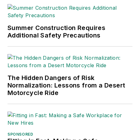
Summer Construction Requires
Additional Safety Precautions
The Hidden Dangers of Risk
Normalization: Lessons from a Desert
Motorcycle Ride
SPONSORED