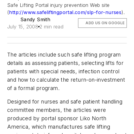
Safe Lifting Portal injury prevention Web site
(
http://www.safeliftingportal.com/slp-for-nurses
).
Sandy Smith
ADD US ON GOOGLE
July 15, 2008
2 min read
The articles include such safe lifting program
details as assessing patients, selecting lifts for
patients with special needs, infection control
and how to calculate the return-on-investment
of a formal program.
Designed for nurses and safe patient handling
committee members, the articles were
produced by portal sponsor Liko North
America, which manufactures safe lifting