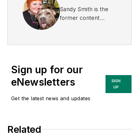
Sandy Smith is the
former content
director of
EHS
Today
, and is
currently the EHSQ
content & community
lead at Intelex
Sign up for our
Technologies Inc.
She has written
eNewsletters
SIGN
about occupational
UP
safety and health and
Get the latest news and updates
environmental issues
since 1990.
Related