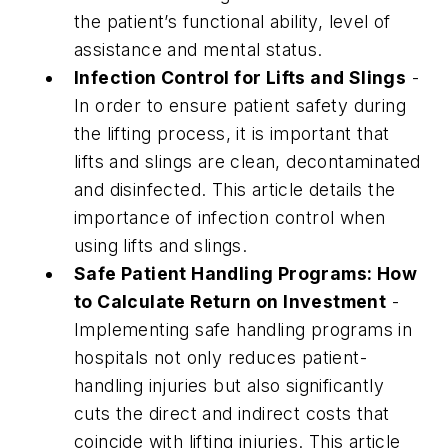
the patient’s functional ability, level of
assistance and mental status.
Infection Control for Lifts and Slings
-
In order to ensure patient safety during
the lifting process, it is important that
lifts and slings are clean, decontaminated
and disinfected. This article details the
importance of infection control when
using lifts and slings.
Safe Patient Handling Programs: How
to Calculate Return on Investment
-
Implementing safe handling programs in
hospitals not only reduces patient-
handling injuries but also significantly
cuts the direct and indirect costs that
coincide with lifting injuries. This article