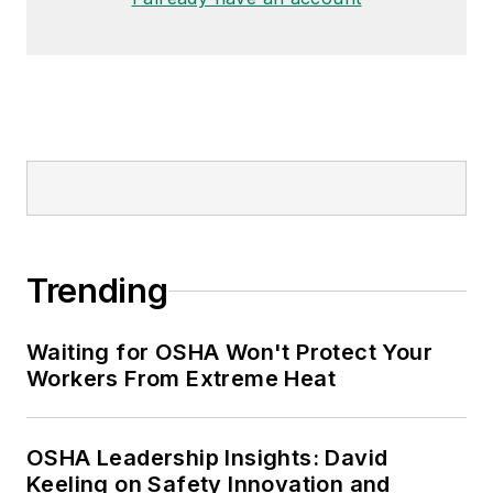
Trending
Waiting for OSHA Won't Protect Your
Workers From Extreme Heat
OSHA Leadership Insights: David
Keeling on Safety Innovation and