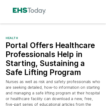
HEALTH
Portal Offers Healthcare
Professionals Help in
Starting, Sustaining a
Safe Lifting Program
Nurses as well as risk and safety professionals who
are seeking detailed, how-to information on starting
and managing a safe lifting program at their hospital
or healthcare facility can download a new, free,
five-part series of educational articles from the