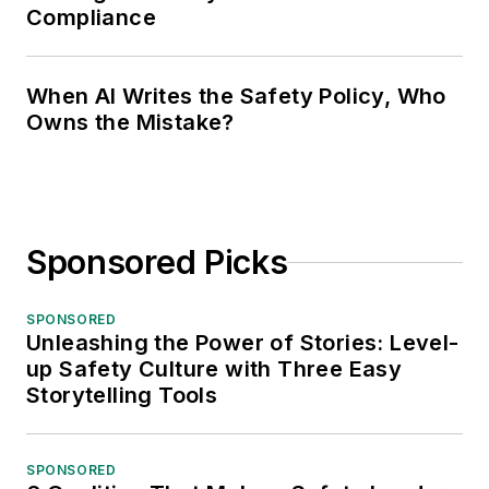
Compliance
When AI Writes the Safety Policy, Who
Owns the Mistake?
Sponsored Picks
SPONSORED
Unleashing the Power of Stories: Level-
up Safety Culture with Three Easy
Storytelling Tools
SPONSORED