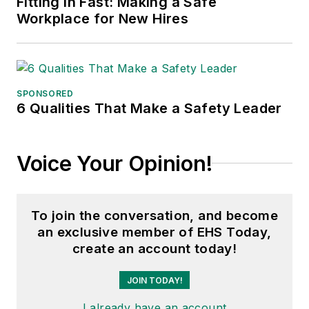
Fitting in Fast: Making a Safe
Workplace for New Hires
SPONSORED
6 Qualities That Make a Safety Leader
Voice Your Opinion!
To join the conversation, and become
an exclusive member of EHS Today,
create an account today!
JOIN TODAY!
I already have an account