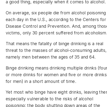
a good thing, especially when it comes to alcohol.
On average, six people die from alcohol poisoning
each day in the U.S., according to the Centers for
Disease Control and Prevention. And, among thos
victims, only 30 percent suffered from alcoholism
That means the fatality of binge drinking is a real
threat to the masses of alcohol-consuming adults,
namely men between the ages of 35 and 64.
Binge drinking means drinking multiple drinks (fou
or more drinks for women and five or more drinks
for men) in a short amount of time.
Yet most who binge have eight drinks, leaving th
especially vulnerable to the risks of alcohol
poisoning: the body shutting down areas of the