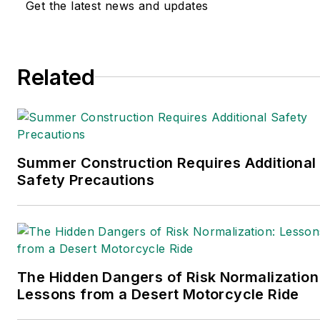
transportation and leadership for
Get the latest news and updates
IndustryWeek, a sister publication to
EHS Today.
Related
She holds a bachelor of arts in English
and in Film Studies from the University
of Pittsburgh.
Connect
on
Google+
|
LinkedIn
|
Twitter
Summer Construction Requires Additional
Safety Precautions
The Hidden Dangers of Risk Normalization
Lessons from a Desert Motorcycle Ride