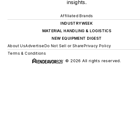
insights.
Affiliated Brands
INDUSTRYWEEK
MATERIAL HANDLING & LOGISTICS
NEW EQUIPMENT DIGEST
About Us
Advertise
Do Not Sell or Share
Privacy Policy
Terms & Conditions
© 2026 All rights reserved.