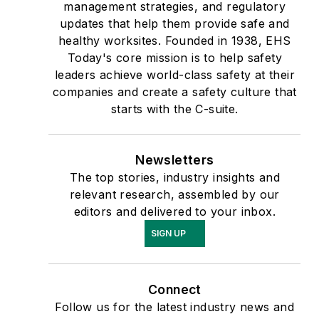
management strategies, and regulatory
updates that help them provide safe and
healthy worksites. Founded in 1938, EHS
Today's core mission is to help safety
leaders achieve world-class safety at their
companies and create a safety culture that
starts with the C-suite.
Newsletters
The top stories, industry insights and
relevant research, assembled by our
editors and delivered to your inbox.
SIGN UP
Connect
Follow us for the latest industry news and