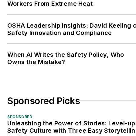
Workers From Extreme Heat
OSHA Leadership Insights: David Keeling 
Safety Innovation and Compliance
When AI Writes the Safety Policy, Who
Owns the Mistake?
Sponsored Picks
SPONSORED
Unleashing the Power of Stories: Level-up
Safety Culture with Three Easy Storytelli