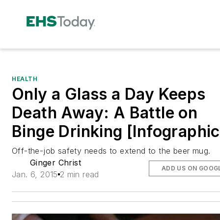
HEALTH
Only a Glass a Day Keeps
Death Away: A Battle on
Binge Drinking [Infographic
Off-the-job safety needs to extend to the beer mug.
Ginger Christ
ADD US ON GOOG
Jan. 6, 2015
2 min read