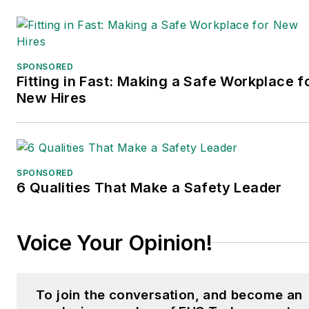
SPONSORED
Fitting in Fast: Making a Safe Workplace f
New Hires
SPONSORED
6 Qualities That Make a Safety Leader
Voice Your Opinion!
To join the conversation, and become an