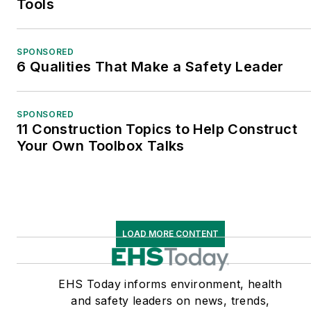
Tools
SPONSORED
6 Qualities That Make a Safety Leader
SPONSORED
11 Construction Topics to Help Construct
Your Own Toolbox Talks
LOAD MORE CONTENT
EHS Today informs environment, health
and safety leaders on news, trends,