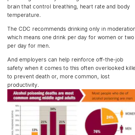
brain that control breathing, heart rate and body
temperature.
The CDC recommends drinking only in moderation
which means one drink per day for women or two
per day for men.
And employers can help reinforce off-the-job
safety when it comes to this often overlooked kill
to prevent death or, more common, lost
productivity.