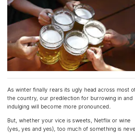
As winter finally rears its ugly head across most o
the country, our predilection for burrowing in and
indulging will become more pronounced.
But, whether your vice is sweets, Netflix or wine
(yes, yes and yes), too much of something is nev