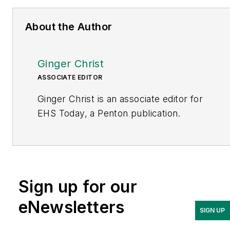
About the Author
Ginger Christ
ASSOCIATE EDITOR
Ginger Christ is an associate editor for
EHS Today, a Penton publication.
She has covered business news for the
past seven years, working at daily and
weekly newspapers and magazines in
Ohio, including the Dayton Business
Sign up for our
Journal and Crain’s Cleveland Business.
eNewsletters
SIGN UP
Most recently, she covered