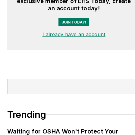
exclusive member of EHS Today, create
an account today!
JOIN TODAY!
I already have an account
Trending
Waiting for OSHA Won't Protect Your