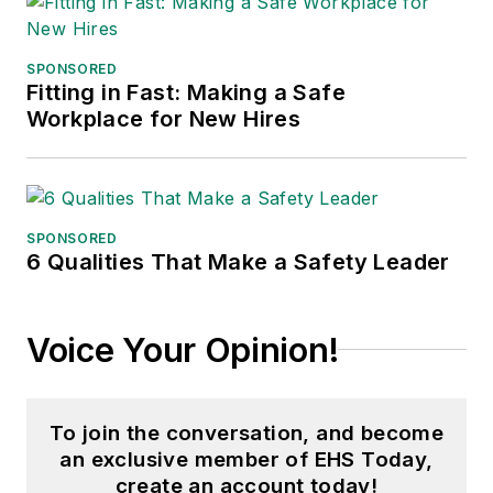
SPONSORED
Fitting in Fast: Making a Safe
Workplace for New Hires
SPONSORED
6 Qualities That Make a Safety Leader
Voice Your Opinion!
To join the conversation, and become
an exclusive member of EHS Today,
create an account today!