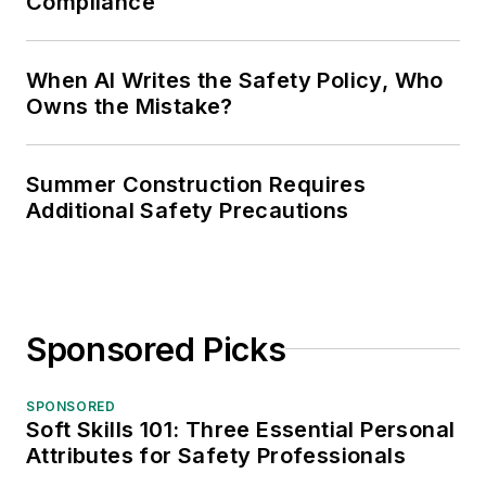
Compliance
When AI Writes the Safety Policy, Who
Owns the Mistake?
Summer Construction Requires
Additional Safety Precautions
Sponsored Picks
SPONSORED
Soft Skills 101: Three Essential Personal
Attributes for Safety Professionals