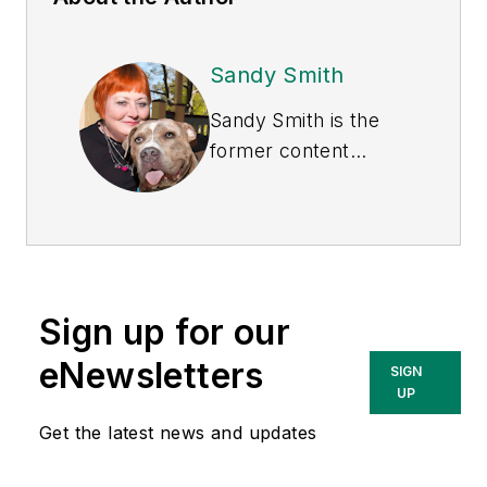
Sandy Smith
Sandy Smith is the
former content
director of
EHS
Today
, and is
currently the EHSQ
content & community
lead at Intelex
Sign up for our
Technologies Inc.
She has written
eNewsletters
SIGN
about occupational
UP
safety and health and
Get the latest news and updates
environmental issues
since 1990.