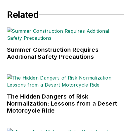
Related
Summer Construction Requires
Additional Safety Precautions
The Hidden Dangers of Risk
Normalization: Lessons from a Desert
Motorcycle Ride