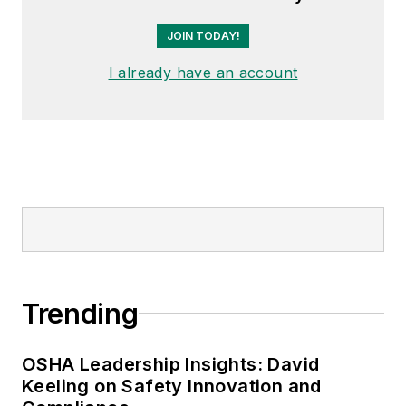
JOIN TODAY!
I already have an account
Trending
OSHA Leadership Insights: David
Keeling on Safety Innovation and