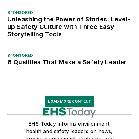
SPONSORED
Unleashing the Power of Stories: Level-
up Safety Culture with Three Easy
Storytelling Tools
SPONSORED
6 Qualities That Make a Safety Leader
LOAD MORE CONTENT
EHS Today informs environment,
health and safety leaders on news,
trends, management strategies, and