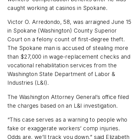
caught working at casinos in Spokane.
Victor O. Arredondo, 58, was arraigned June 15
in Spokane (Washington) County Superior
Court on a felony count of first-degree theft.
The Spokane man is accused of stealing more
than $27,000 in wage-replacement checks and
vocational rehabilitation services from the
Washington State Department of Labor &
Industries (L&I).
The Washington Attorney General’s office filed
the charges based on an L&I investigation.
“This case serves as a warning to people who
fake or exaggerate workers’ comp injuries.
Odds are, we’ll track you down,” said Elizabeth