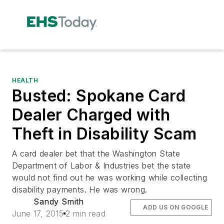
HEALTH
Busted: Spokane Card
Dealer Charged with
Theft in Disability Scam
A card dealer bet that the Washington State
Department of Labor & Industries bet the state
would not find out he was working while collecting
disability payments. He was wrong.
Sandy Smith
ADD US ON GOOGLE
June 17, 2015
2 min read