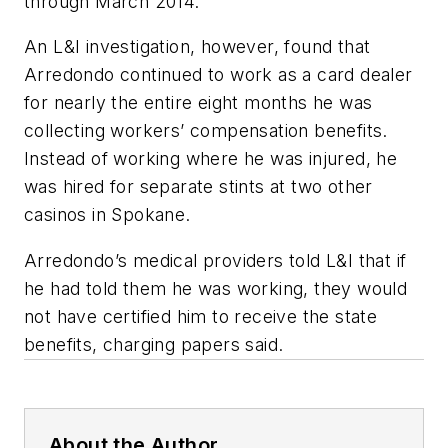
through March 2014.
An L&I investigation, however, found that
Arredondo continued to work as a card dealer
for nearly the entire eight months he was
collecting workers’ compensation benefits.
Instead of working where he was injured, he
was hired for separate stints at two other
casinos in Spokane.
Arredondo’s medical providers told L&I that if
he had told them he was working, they would
not have certified him to receive the state
benefits, charging papers said.
About the Author