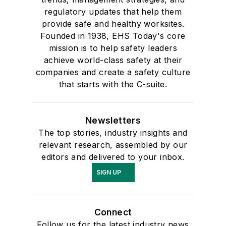
regulatory updates that help them
provide safe and healthy worksites.
Founded in 1938, EHS Today's core
mission is to help safety leaders
achieve world-class safety at their
companies and create a safety culture
that starts with the C-suite.
Newsletters
The top stories, industry insights and
relevant research, assembled by our
editors and delivered to your inbox.
SIGN UP
Connect
Follow us for the latest industry news