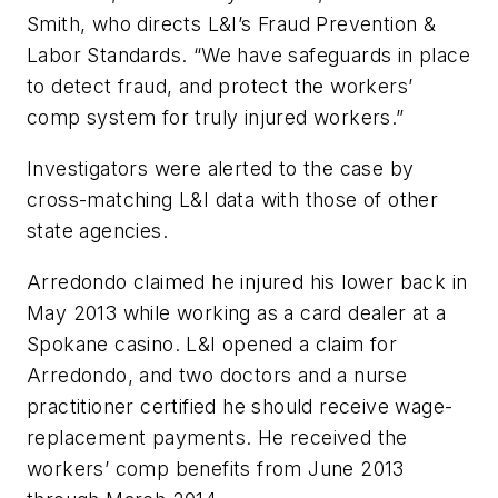
Smith, who directs L&I’s Fraud Prevention &
Labor Standards. “We have safeguards in place
to detect fraud, and protect the workers’
comp system for truly injured workers.”
Investigators were alerted to the case by
cross-matching L&I data with those of other
state agencies.
Arredondo claimed he injured his lower back in
May 2013 while working as a card dealer at a
Spokane casino. L&I opened a claim for
Arredondo, and two doctors and a nurse
practitioner certified he should receive wage-
replacement payments. He received the
workers’ comp benefits from June 2013