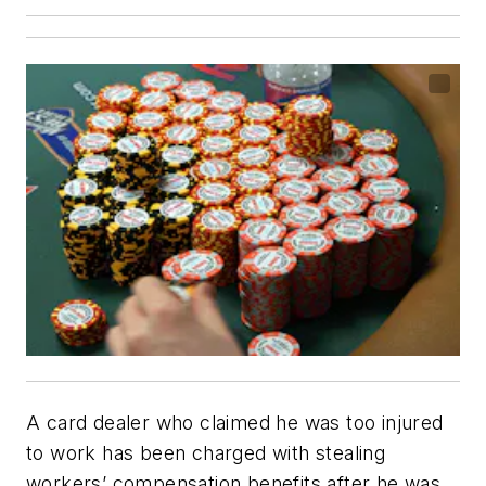
A card dealer who claimed he was too injured
to work has been charged with stealing
workers’ compensation benefits after he was