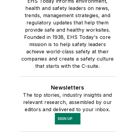
EHS Today informs environment,
health and safety leaders on news,
trends, management strategies, and
regulatory updates that help them
provide safe and healthy worksites.
Founded in 1938, EHS Today's core
mission is to help safety leaders
achieve world-class safety at their
companies and create a safety culture
that starts with the C-suite.
Newsletters
The top stories, industry insights and
relevant research, assembled by our
editors and delivered to your inbox.
SIGN UP