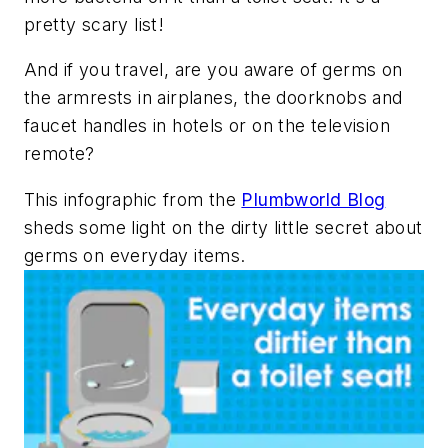
pretty scary list!
And if you travel, are you aware of germs on
the armrests in airplanes, the doorknobs and
faucet handles in hotels or on the television
remote?
This infographic from the
Plumbworld Blog
sheds some light on the dirty little secret about
germs on everyday items.