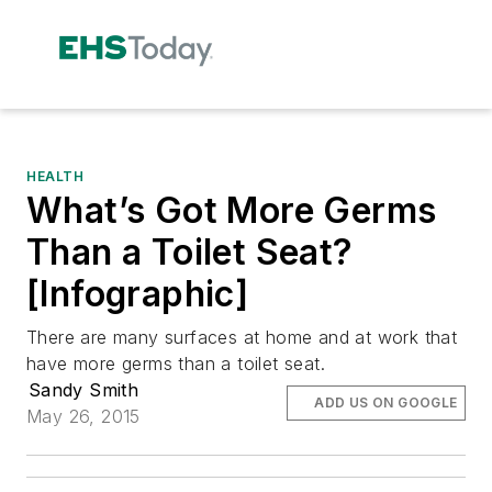
HEALTH
What’s Got More Germs
Than a Toilet Seat?
[Infographic]
There are many surfaces at home and at work that
have more germs than a toilet seat.
Sandy Smith
ADD US ON GOOGLE
May 26, 2015