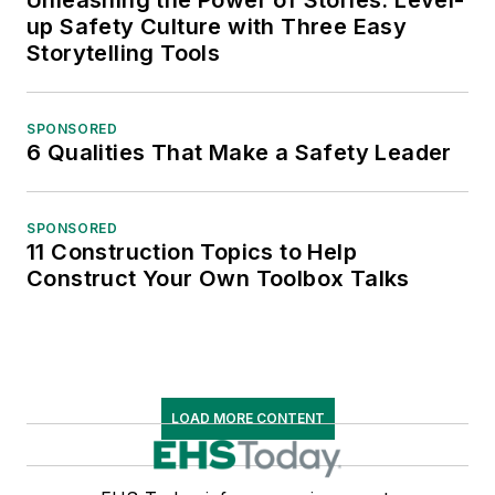
up Safety Culture with Three Easy
Storytelling Tools
SPONSORED
6 Qualities That Make a Safety Leader
SPONSORED
11 Construction Topics to Help
Construct Your Own Toolbox Talks
LOAD MORE CONTENT