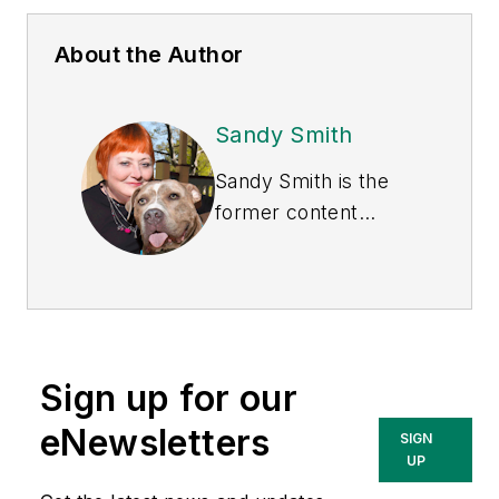
About the Author
Sandy Smith
Sandy Smith is the
former content
director of
EHS
Today
, and is
currently the EHSQ
content & community
lead at Intelex
Sign up for our
Technologies Inc.
She has written
eNewsletters
SIGN
about occupational
UP
safety and health and