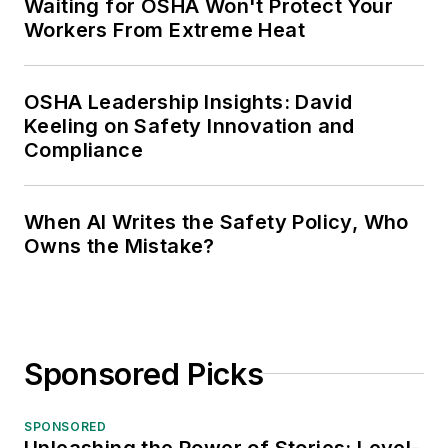
Waiting for OSHA Won't Protect Your
Workers From Extreme Heat
OSHA Leadership Insights: David
Keeling on Safety Innovation and
Compliance
When AI Writes the Safety Policy, Who
Owns the Mistake?
Sponsored Picks
SPONSORED
Unleashing the Power of Stories: Level-