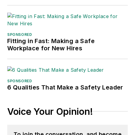
SPONSORED
Fitting in Fast: Making a Safe
Workplace for New Hires
SPONSORED
6 Qualities That Make a Safety Leader
Voice Your Opinion!
To join the conversation, and become