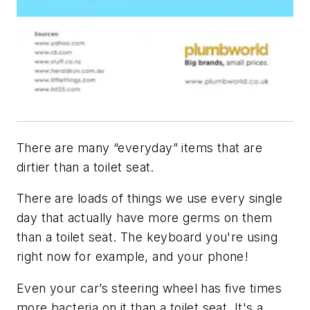
There are many “everyday” items that are
dirtier than a toilet seat.
There are loads of things we use every single
day that actually have more germs on them
than a toilet seat. The keyboard you're using
right now for example, and your phone!
Even your car’s steering wheel has five times
more bacteria on it than a toilet seat. It's a