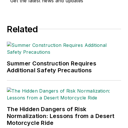
Get the latest news and updates
environmental issues
since 1990.
Related
Summer Construction Requires
Additional Safety Precautions
The Hidden Dangers of Risk
Normalization: Lessons from a Desert
Motorcycle Ride