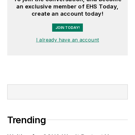
an exclusive member of EHS Today,
create an account today!
JOIN TODAY!
I already have an account
Trending