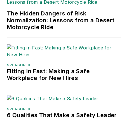
has served as vice
The Hidden Dangers of Risk
president of
Normalization: Lessons from a Desert
communications for
Motorcycle Ride
the American Moving
and Storage
Association, director
of communications
for the National
SPONSORED
Fitting in Fast: Making a Safe
Private Truck
Workplace for New Hires
Council, and for two
decades with
American Trucking
Associations on its
SPONSORED
weekly newspaper,
6 Qualities That Make a Safety Leader
Transport Topics
.