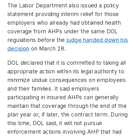
The Labor Department also issued a policy
statement providing interim relief for those
employers who already had obtained health
coverage from AHPs under the same DOL
regulations before the
judge handed down his
decision
on March 28.
DOL declared that it is committed to taking all
appropriate action within its legal authority to
minimize undue consequences on employees
and their families. It said employers
participating in insured AHPs can generally
maintain that coverage through the end of the
plan year or, if later, the contract term. During
this time, DOL said, it will not pursue
enforcement actions involving AHP that had