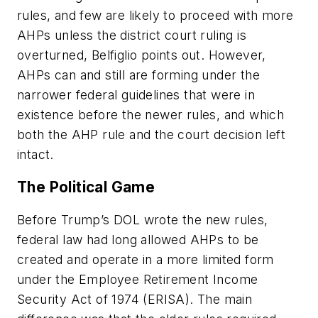
rules, and few are likely to proceed with more
AHPs unless the district court ruling is
overturned, Belfiglio points out. However,
AHPs can and still are forming under the
narrower federal guidelines that were in
existence before the newer rules, and which
both the AHP rule and the court decision left
intact.
The Political Game
Before Trump’s DOL wrote the new rules,
federal law had long allowed AHPs to be
created and operate in a more limited form
under the Employee Retirement Income
Security Act of 1974 (ERISA). The main