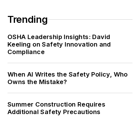
Trending
OSHA Leadership Insights: David
Keeling on Safety Innovation and
Compliance
When AI Writes the Safety Policy, Who
Owns the Mistake?
Summer Construction Requires
Additional Safety Precautions