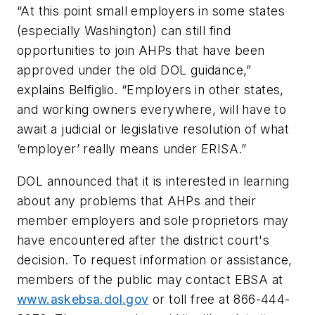
“At this point small employers in some states
(especially Washington) can still find
opportunities to join AHPs that have been
approved under the old DOL guidance,”
explains Belfiglio. “Employers in other states,
and working owners everywhere, will have to
await a judicial or legislative resolution of what
‘employer’ really means under ERISA.”
DOL announced that it is interested in learning
about any problems that AHPs and their
member employers and sole proprietors may
have encountered after the district court's
decision. To request information or assistance,
members of the public may contact EBSA at
www.askebsa.dol.gov
or toll free at 866-444-