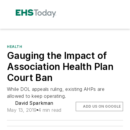
HEALTH
Gauging the Impact of
Association Health Plan
Court Ban
While DOL appeals ruling, existing AHPs are
allowed to keep operating.
David Sparkman
ADD US ON GOOGLE
May 13, 2019
4 min read