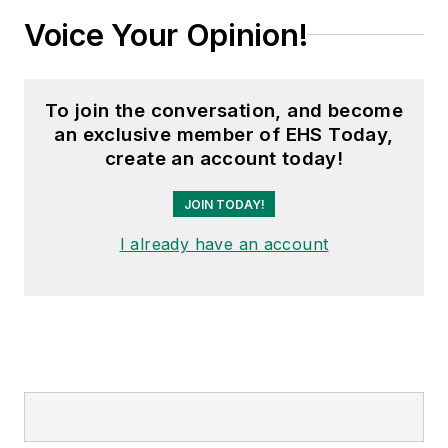
Voice Your Opinion!
To join the conversation, and become
an exclusive member of EHS Today,
create an account today!
JOIN TODAY!
I already have an account