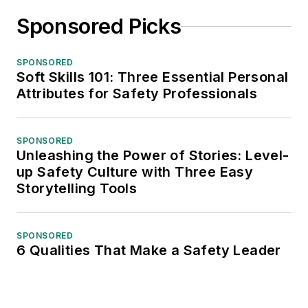
Sponsored Picks
SPONSORED
Soft Skills 101: Three Essential Personal
Attributes for Safety Professionals
SPONSORED
Unleashing the Power of Stories: Level-
up Safety Culture with Three Easy
Storytelling Tools
SPONSORED
6 Qualities That Make a Safety Leader