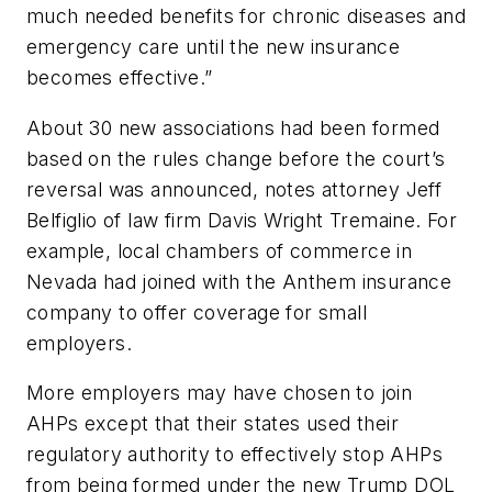
much needed benefits for chronic diseases and
emergency care until the new insurance
becomes effective.”
About 30 new associations had been formed
based on the rules change before the court’s
reversal was announced, notes attorney Jeff
Belfiglio of law firm Davis Wright Tremaine. For
example, local chambers of commerce in
Nevada had joined with the Anthem insurance
company to offer coverage for small
employers.
More employers may have chosen to join
AHPs except that their states used their
regulatory authority to effectively stop AHPs
from being formed under the new Trump DOL