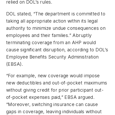
relied on DOL’s rules.
DOL stated, “The department is committed to
taking all appropriate action within its legal
authority to minimize undue consequences on
employees and their families.” Abruptly
terminating coverage from an AHP would
cause significant disruption, according to DOL’s
Employee Benefits Security Administration
(EBSA).
“For example, new coverage would impose
new deductibles and out-of-pocket maximums
without giving credit for prior participant out-
of-pocket expenses paid,” EBSA argued.
“Moreover, switching insurance can cause
gaps in coverage, leaving individuals without