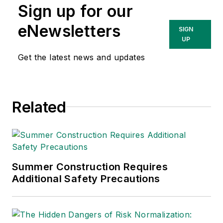
Sign up for our
Sparkman
Consulting, a
eNewsletters
SIGN
Washington, D.C.
UP
area public relations
Get the latest news and updates
and communications
firm. Prior to these
he was director of
Related
industry relations for
the International
Warehouse Logistics
Association.
Sparkman has also
Summer Construction Requires
Additional Safety Precautions
been a freelance
writer, specializing in
logistics and freight
transportation. He