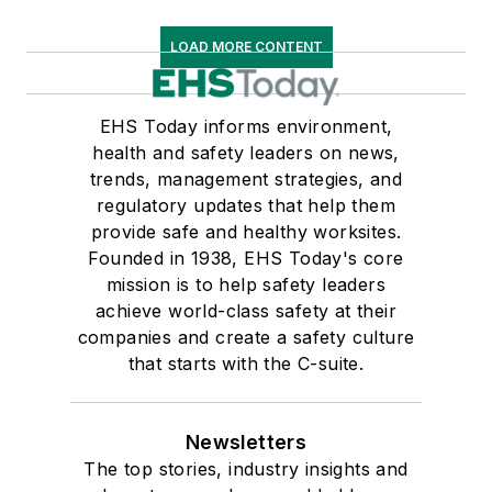
LOAD MORE CONTENT
EHS Today informs environment,
health and safety leaders on news,
trends, management strategies, and
regulatory updates that help them
provide safe and healthy worksites.
Founded in 1938, EHS Today's core
mission is to help safety leaders
achieve world-class safety at their
companies and create a safety culture
that starts with the C-suite.
Newsletters
The top stories, industry insights and