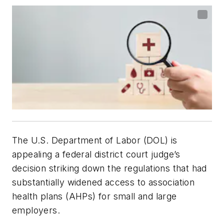
The U.S. Department of Labor (DOL) is
appealing a federal district court judge’s
decision striking down the regulations that had
substantially widened access to association
health plans (AHPs) for small and large
employers.