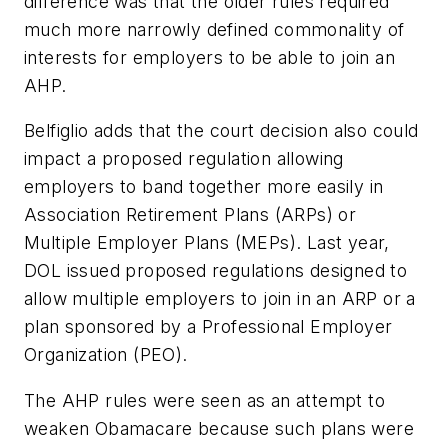
difference was that the older rules required
much more narrowly defined commonality of
interests for employers to be able to join an
AHP.
Belfiglio adds that the court decision also could
impact a proposed regulation allowing
employers to band together more easily in
Association Retirement Plans (ARPs) or
Multiple Employer Plans (MEPs). Last year,
DOL issued proposed regulations designed to
allow multiple employers to join in an ARP or a
plan sponsored by a Professional Employer
Organization (PEO).
The AHP rules were seen as an attempt to
weaken Obamacare because such plans were