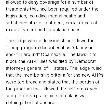
allowed to deny coverage for a number of
treatments that had been required under the
legislation, including mental health and
substance abuse treatment, certain kinds of
maternity care and ambulance rides.
The judge whose decision struck down the
Trump program described it as “clearly an
end-run around” Obamacare. The lawsuit to
block the AHP rules was filed by Democrat
attorneys general of 11 states. The judge ruled
that the membership criteria for the new AHPs
were too broad and stated that the portion of
the program that allowed the self-employed
and partnerships to join such plans was
nothing short of absurd.