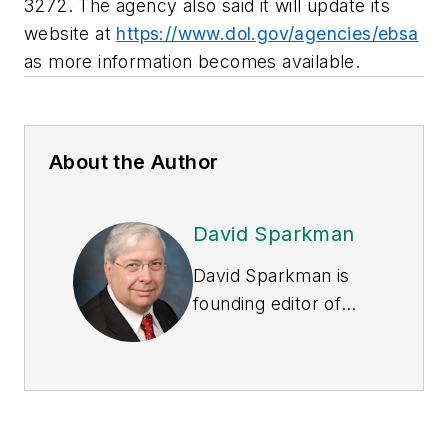
3272. The agency also said it will update its
website at
https://www.dol.gov/agencies/ebsa
as more information becomes available.
About the Author
David Sparkman
David Sparkman is
founding editor of
ACWI Advance
, the
newsletter of the
American Chain of
Warehouses Inc.
He
also heads David