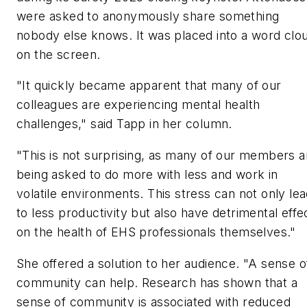
were asked to anonymously share something
nobody else knows. It was placed into a word clo
on the screen.
"It quickly became apparent that many of our
colleagues are experiencing mental health
challenges," said Tapp in her column.
"This is not surprising, as many of our members a
being asked to do more with less and work in
volatile environments. This stress can not only le
to less productivity but also have detrimental effe
on the health of EHS professionals themselves."
She offered a solution to her audience. "A sense o
community can help. Research has shown that a
sense of community is associated with reduced