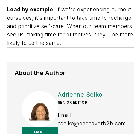
L
ead by example
. If we're experiencing burnout
ourselves, it's important to take time to recharge
and prioritize self-care. When our team members
see us making time for ourselves, they'll be more
likely to do the same.
About the Author
Adrienne Selko
SENIOR EDITOR
Email
aselko@endeavorb2b.com
EMAIL