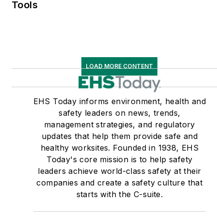
Tools
LOAD MORE CONTENT
EHS Today informs environment, health and
safety leaders on news, trends,
management strategies, and regulatory
updates that help them provide safe and
healthy worksites. Founded in 1938, EHS
Today's core mission is to help safety
leaders achieve world-class safety at their
companies and create a safety culture that
starts with the C-suite.