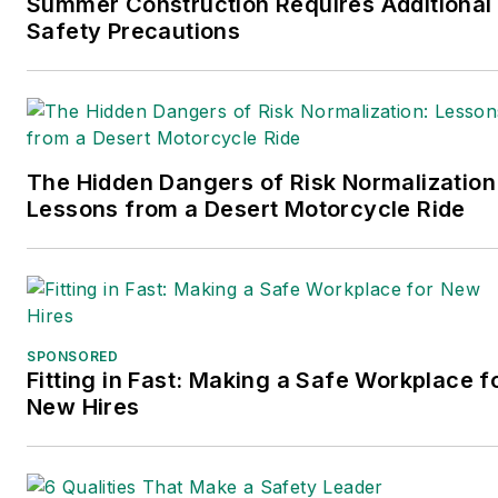
Summer Construction Requires Additional
Safety Precautions
The Hidden Dangers of Risk Normalization
Lessons from a Desert Motorcycle Ride
SPONSORED
Fitting in Fast: Making a Safe Workplace f
New Hires