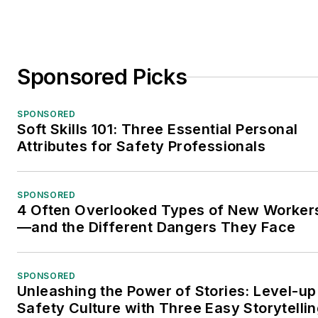
Sponsored Picks
SPONSORED
Soft Skills 101: Three Essential Personal
Attributes for Safety Professionals
SPONSORED
4 Often Overlooked Types of New Worker
—and the Different Dangers They Face
SPONSORED
Unleashing the Power of Stories: Level-up
Safety Culture with Three Easy Storytelli