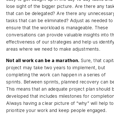
lose sight of the bigger picture. Are there any tas
that can be delegated? Are there any unnecessar
tasks that can be eliminated? Adjust as needed to
ensure that the workload is manageable. These
conversations can provide valuable insights into t
effectiveness of our strategies and help us identif
areas where we need to make adjustments.
Not all work can be a marathon.
Sure, that capit
project may take two years to implement, but
completing the work can happen in a series of
sprints. Between sprints, planned recovery can b
This means that an adequate project plan should 
developed that includes milestones for completion
Always having a clear picture of “why” will help to
prioritize your work and keep people engaged.