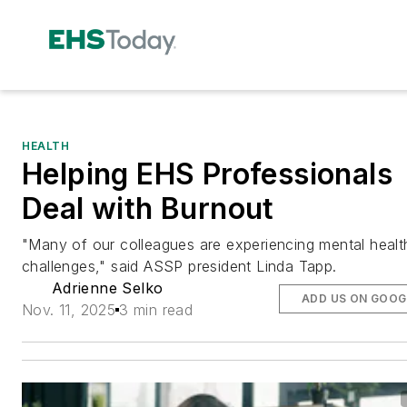
HEALTH
Helping EHS Professionals
Deal with Burnout
"Many of our colleagues are experiencing mental healt
challenges," said ASSP president Linda Tapp.
Adrienne Selko
ADD US ON GOOG
Nov. 11, 2025
3 min read