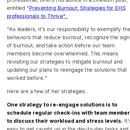
entitled "
Preventing Burnout: Strategies for EHS
professionals to Thrive".
"As leaders, it's our responsibility to exemplify th
behaviors that reduce burnout, recognize the sign
of burnout, and take action before our team
members become overwhelmed. This means
revisiting our strategies to mitigate burnout and
updating our plans to reengage the solutions that
worked before."
Here are a few of her strategies.
One strategy to re-engage solutions is to
schedule regular check-ins with team membe
to discuss their workload and stress levels.
It'
easy to get caught up in the day-to-day tasks and