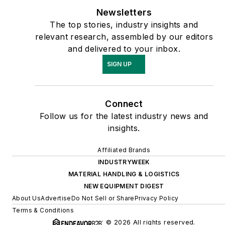
Newsletters
The top stories, industry insights and
relevant research, assembled by our editors
and delivered to your inbox.
SIGN UP
Connect
Follow us for the latest industry news and
insights.
Affiliated Brands
INDUSTRYWEEK
MATERIAL HANDLING & LOGISTICS
NEW EQUIPMENT DIGEST
About Us
Advertise
Do Not Sell or Share
Privacy Policy
Terms & Conditions
© 2026 All rights reserved.