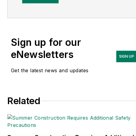
LinkedIn
Adrienne Selko is also the
senior editor at
Material
Handling and
Sign up for our
Logistics
and is a former
editor of
IndustryWeek.
eNewsletters
SIGN UP
Get the latest news and updates
Related