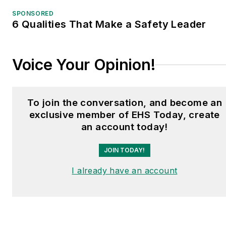
SPONSORED
6 Qualities That Make a Safety Leader
Voice Your Opinion!
To join the conversation, and become an
exclusive member of EHS Today, create
an account today!
JOIN TODAY!
I already have an account