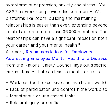
symptoms of depression, anxiety and stress. You
ASSP network can provide this community. With
platforms like Zoom, building and maintaining
relationships is easier than ever, extending beyon
local chapters to more than 36,000 members. Th
relationships can have a significant impact on bot
your career and your mental health."
A report,
Recommendations for Employers
Addressing Employee Mental Health and Distress
from the National Safety Council, lays out specific
circumstances that can lead to mental distress.
• Workload (both excessive and insufficient work)
• Lack of participation and control in the workpla
• Monotonous or unpleasant tasks
• Role ambiguity or conflict