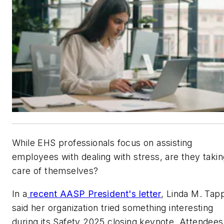
While EHS professionals focus on assisting
employees with dealing with stress, are they takin
care of themselves?
In a
recent AASP President's letter
, Linda M. Tap
said her organization tried something interesting
during its Safety 2025 closing keynote. Attendees