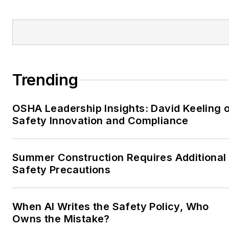
Trending
OSHA Leadership Insights: David Keeling 
Safety Innovation and Compliance
Summer Construction Requires Additional
Safety Precautions
When AI Writes the Safety Policy, Who
Owns the Mistake?