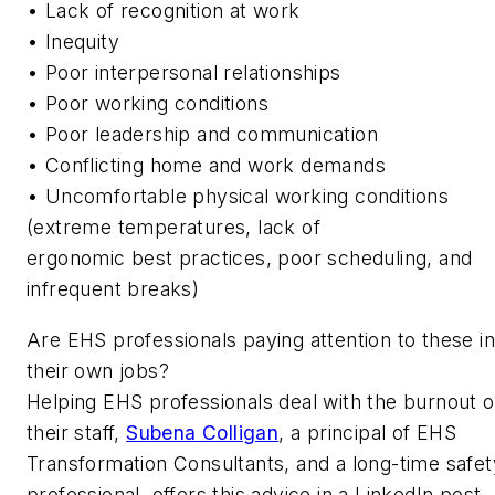
• Lack of recognition at work
• Inequity
• Poor interpersonal relationships
• Poor working conditions
• Poor leadership and communication
• Conflicting home and work demands
• Uncomfortable physical working conditions
(extreme temperatures, lack of
ergonomic best practices, poor scheduling, and
infrequent breaks)
Are EHS professionals paying attention to these in
their own jobs?
Helping EHS professionals deal with the burnout o
their staff,
Subena Colligan
, a principal of EHS
Transformation Consultants, and a long-time safet
professional, offers this advice in a LinkedIn post,