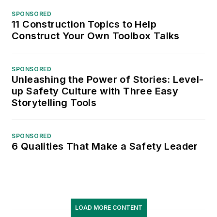
SPONSORED
11 Construction Topics to Help
Construct Your Own Toolbox Talks
SPONSORED
Unleashing the Power of Stories: Level-
up Safety Culture with Three Easy
Storytelling Tools
SPONSORED
6 Qualities That Make a Safety Leader
LOAD MORE CONTENT