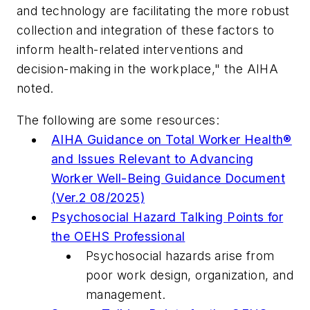
and technology are facilitating the more robust
collection and integration of these factors to
inform health-related interventions and
decision-making in the workplace," the AIHA
noted.
The following are some resources:
AIHA Guidance on Total Worker Health®
and Issues Relevant to Advancing
Worker Well-Being Guidance Document
(Ver.2 08/2025)
Psychosocial Hazard Talking Points for
the OEHS Professional
Psychosocial hazards arise from
poor work design, organization, and
management.