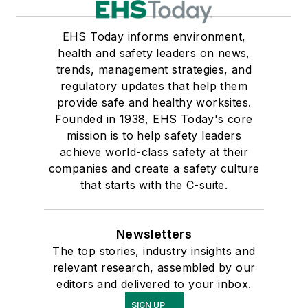
EHS Today informs environment,
health and safety leaders on news,
trends, management strategies, and
regulatory updates that help them
provide safe and healthy worksites.
Founded in 1938, EHS Today's core
mission is to help safety leaders
achieve world-class safety at their
companies and create a safety culture
that starts with the C-suite.
Newsletters
The top stories, industry insights and
relevant research, assembled by our
editors and delivered to your inbox.
SIGN UP