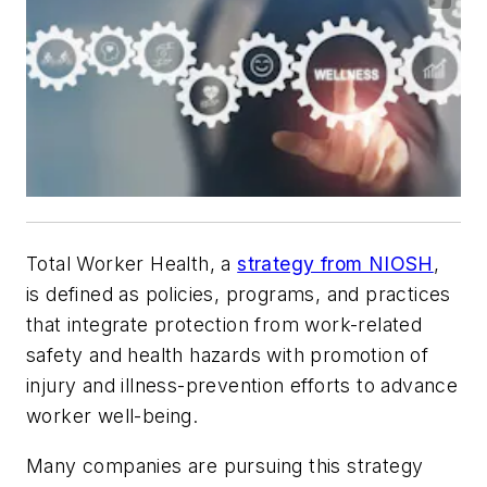
Total Worker Health, a
strategy from NIOSH
,
is defined as policies, programs, and practices
that integrate protection from work-related
safety and health hazards with promotion of
injury and illness-prevention efforts to advance
worker well-being.
Many companies are pursuing this strategy