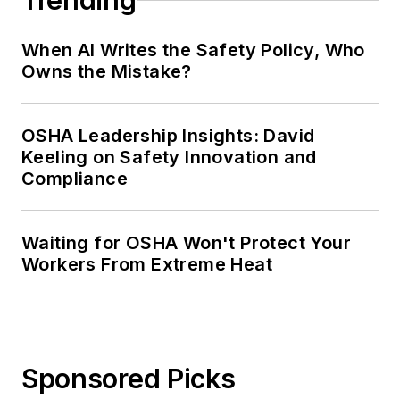
Trending
When AI Writes the Safety Policy, Who
Owns the Mistake?
OSHA Leadership Insights: David
Keeling on Safety Innovation and
Compliance
Waiting for OSHA Won't Protect Your
Workers From Extreme Heat
Sponsored Picks