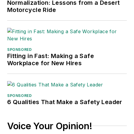
Normalization: Lessons from a Desert
Motorcycle Ride
SPONSORED
Fitting in Fast: Making a Safe
Workplace for New Hires
SPONSORED
6 Qualities That Make a Safety Leader
Voice Your Opinion!