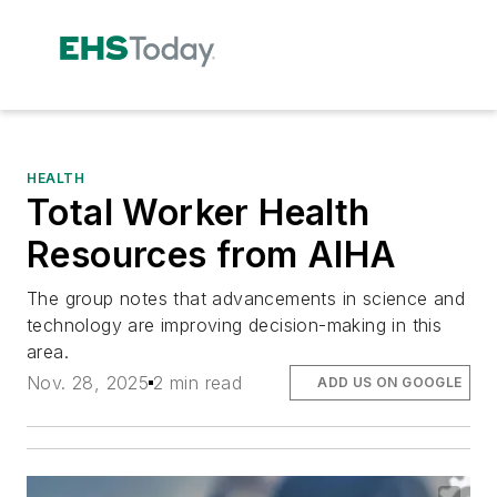
HEALTH
Total Worker Health
Resources from AIHA
The group notes that advancements in science and
technology are improving decision-making in this
area.
Nov. 28, 2025
2 min read
ADD US ON GOOGLE