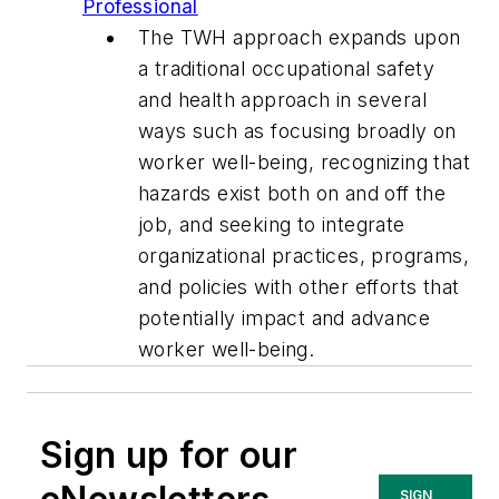
Professional
The TWH approach expands upon
a traditional occupational safety
and health approach in several
ways such as focusing broadly on
worker well-being, recognizing that
hazards exist both on and off the
job, and seeking to integrate
organizational practices, programs,
and policies with other efforts that
potentially impact and advance
worker well-being.
Sign up for our
SIGN