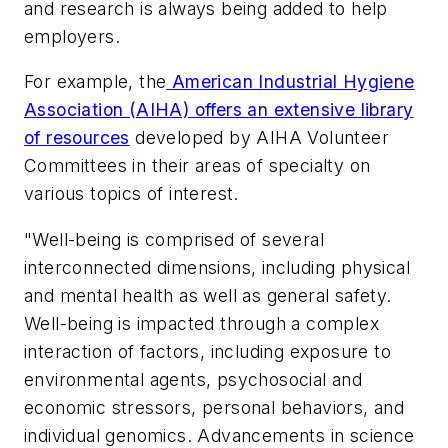
and research is always being added to help
employers.
For example, the
American Industrial Hygiene
Association (AIHA) offers an extensive library
of resources
developed by AIHA Volunteer
Committees in their areas of specialty on
various topics of interest.
"Well-being is comprised of several
interconnected dimensions, including physical
and mental health as well as general safety.
Well-being is impacted through a complex
interaction of factors, including exposure to
environmental agents, psychosocial and
economic stressors, personal behaviors, and
individual genomics. Advancements in science