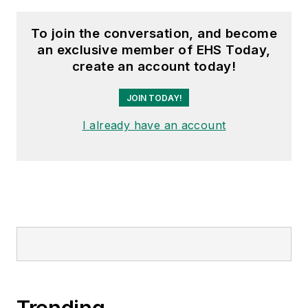
To join the conversation, and become
an exclusive member of EHS Today,
create an account today!
JOIN TODAY!
I already have an account