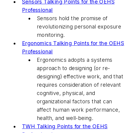
Sensors Talking Points for the OEHS
Professional
Sensors hold the promise of
revolutionizing personal exposure
monitoring.
Ergonomics Talking Points for the OEHS
Professional
Ergonomics adopts a systems
approach to designing (or re-
designing) effective work, and that
requires consideration of relevant
cognitive, physical, and
organizational factors that can
affect human work performance,
health, and well-being.
TWH Talking Points for the OEHS