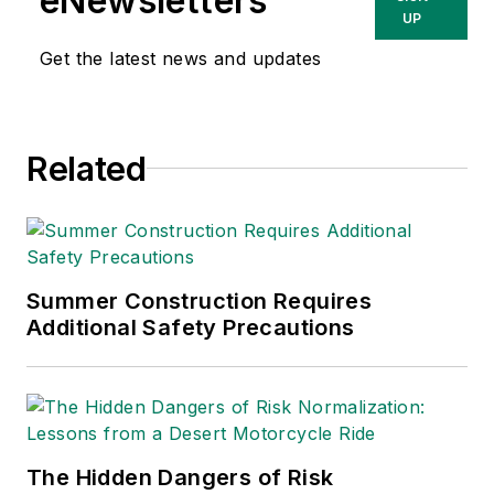
eNewsletters
UP
Get the latest news and updates
Related
Summer Construction Requires
Additional Safety Precautions
The Hidden Dangers of Risk