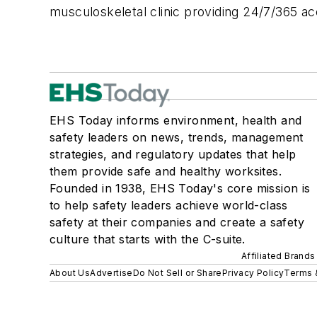
musculoskeletal clinic providing 24/7/365 a
EHS Today informs environment, health and
safety leaders on news, trends, management
strategies, and regulatory updates that help
them provide safe and healthy worksites.
Founded in 1938, EHS Today's core mission is
to help safety leaders achieve world-class
safety at their companies and create a safety
culture that starts with the C-suite.
Affiliated Brands
About Us
Advertise
Do Not Sell or Share
Privacy Policy
Terms 