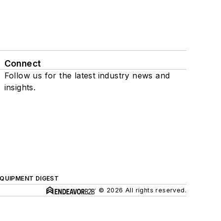
Connect
Follow us for the latest industry news and
insights.
QUIPMENT DIGEST
© 2026 All rights reserved.