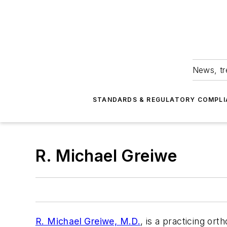
News, tr
STANDARDS & REGULATORY COMPLI
R. Michael Greiwe
R. Michael Greiwe, M.D.
, is a practicing or