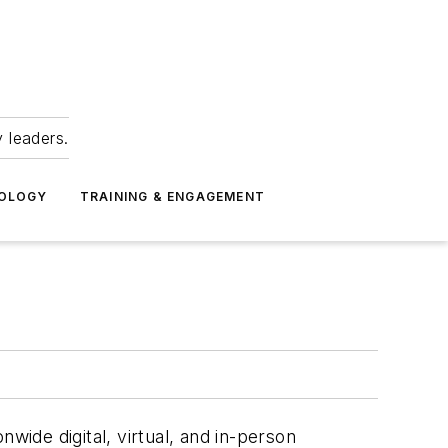
 leaders.
NOLOGY
TRAINING & ENGAGEMENT
ionwide digital, virtual, and in-person