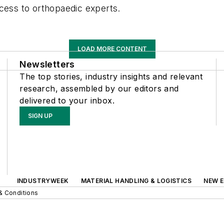
ccess to orthopaedic experts.
LOAD MORE CONTENT
Newsletters
The top stories, industry insights and relevant
research, assembled by our editors and
delivered to your inbox.
SIGN UP
INDUSTRYWEEK
MATERIAL HANDLING & LOGISTICS
NEW E
& Conditions