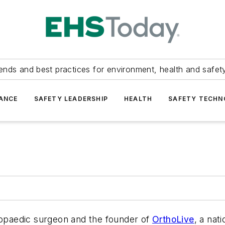
ends and best practices for environment, health and safety
ANCE
SAFETY LEADERSHIP
HEALTH
SAFETY TECH
thopaedic surgeon and the founder of
OrthoLive
, a nat