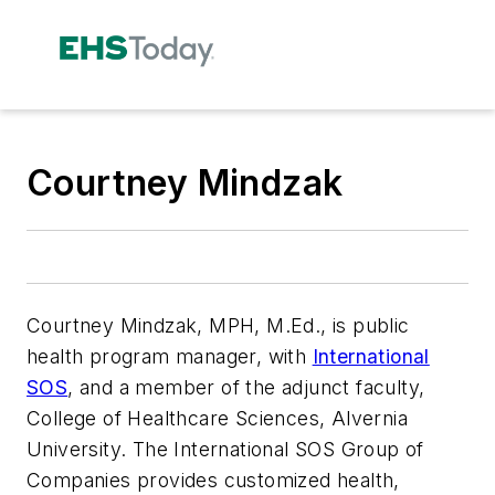
Courtney Mindzak
Courtney Mindzak, MPH, M.Ed., is public
health program manager, with
International
SOS
, and a member of the adjunct faculty,
College of Healthcare Sciences, Alvernia
University. The International SOS Group of
Companies provides customized health,