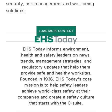
security, risk management and well-being
solutions.
LOAD MORE CONTENT
EHS Today informs environment,
health and safety leaders on news,
trends, management strategies, and
regulatory updates that help them
provide safe and healthy worksites.
Founded in 1938, EHS Today's core
mission is to help safety leaders
achieve world-class safety at their
companies and create a safety culture
that starts with the C-suite.