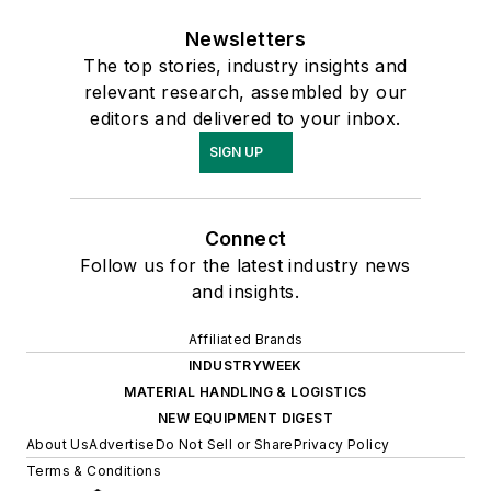
Newsletters
The top stories, industry insights and
relevant research, assembled by our
editors and delivered to your inbox.
SIGN UP
Connect
Follow us for the latest industry news
and insights.
Affiliated Brands
INDUSTRYWEEK
MATERIAL HANDLING & LOGISTICS
NEW EQUIPMENT DIGEST
About Us
Advertise
Do Not Sell or Share
Privacy Policy
Terms & Conditions