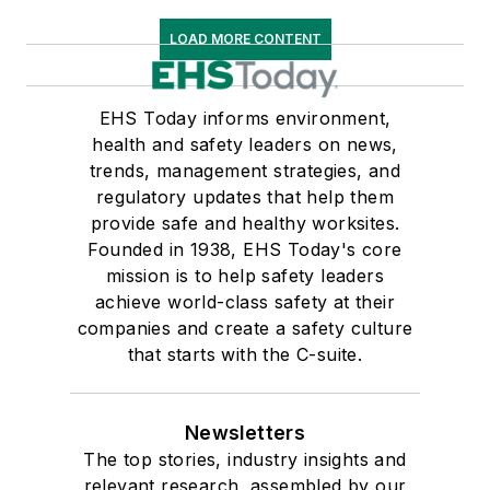
LOAD MORE CONTENT
EHS Today informs environment,
health and safety leaders on news,
trends, management strategies, and
regulatory updates that help them
provide safe and healthy worksites.
Founded in 1938, EHS Today's core
mission is to help safety leaders
achieve world-class safety at their
companies and create a safety culture
that starts with the C-suite.
Newsletters
The top stories, industry insights and
relevant research, assembled by our