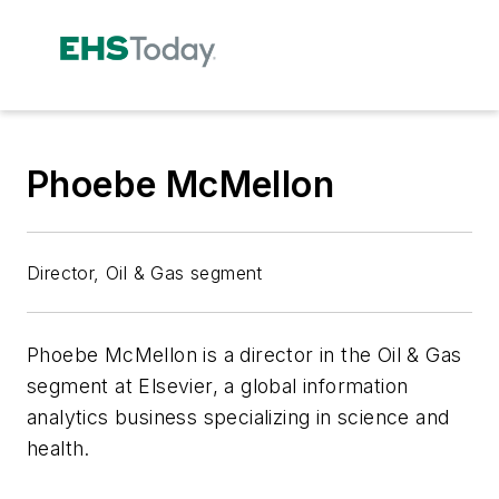
Phoebe McMellon
Director, Oil & Gas segment
Phoebe McMellon is a director in the Oil & Gas
segment at Elsevier, a global information
analytics business specializing in science and
health.