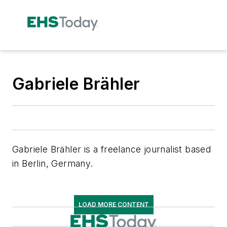
Gabriele Brähler
Gabriele Brähler is a freelance journalist based
in Berlin, Germany.
LOAD MORE CONTENT