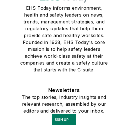
EHS Today informs environment,
health and safety leaders on news,
trends, management strategies, and
regulatory updates that help them
provide safe and healthy worksites.
Founded in 1938, EHS Today's core
mission is to help safety leaders
achieve world-class safety at their
companies and create a safety culture
that starts with the C-suite.
Newsletters
The top stories, industry insights and
relevant research, assembled by our
editors and delivered to your inbox.
SIGN UP