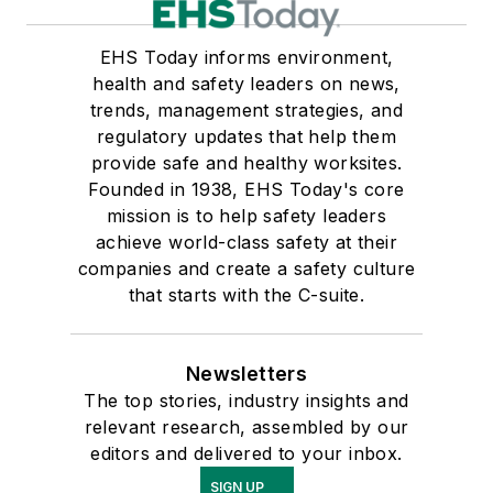
EHS Today informs environment,
health and safety leaders on news,
trends, management strategies, and
regulatory updates that help them
provide safe and healthy worksites.
Founded in 1938, EHS Today's core
mission is to help safety leaders
achieve world-class safety at their
companies and create a safety culture
that starts with the C-suite.
Newsletters
The top stories, industry insights and
relevant research, assembled by our
editors and delivered to your inbox.
SIGN UP