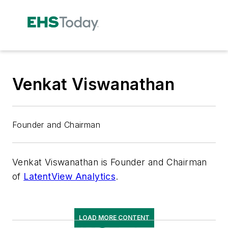
Venkat Viswanathan
Founder and Chairman
Venkat Viswanathan is Founder and Chairman
of
LatentView Analytics
.
LOAD MORE CONTENT