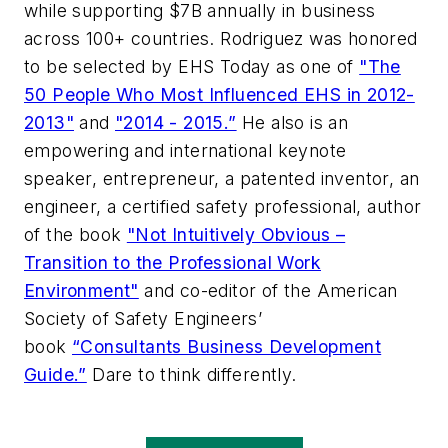
while supporting $7B annually in business
across 100+ countries. Rodriguez was honored
to be selected by EHS Today as one of
"The
50 People Who Most Influenced EHS in 2012-
2013"
and
"2014 - 2015.”
He also is an
empowering and international keynote
speaker, entrepreneur, a patented inventor, an
engineer, a certified safety professional, author
of the book
"Not Intuitively Obvious –
Transition to the Professional Work
Environment"
and co-editor of the American
Society of Safety Engineers’
book
“Consultants Business Development
Guide.”
Dare to think differently.