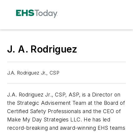
J. A. Rodriguez
J.A. Rodriguez Jr., CSP
J.A. Rodriguez Jr., CSP, ASP, is a Director on
the Strategic Advisement Team at the Board of
Certified Safety Professionals and the CEO of
Make My Day Strategies LLC. He has led
record-breaking and award-winning EHS teams