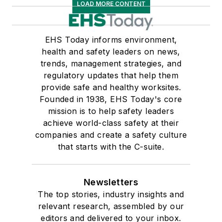
LOAD MORE CONTENT
EHS Today informs environment,
health and safety leaders on news,
trends, management strategies, and
regulatory updates that help them
provide safe and healthy worksites.
Founded in 1938, EHS Today's core
mission is to help safety leaders
achieve world-class safety at their
companies and create a safety culture
that starts with the C-suite.
Newsletters
The top stories, industry insights and
relevant research, assembled by our
editors and delivered to your inbox.