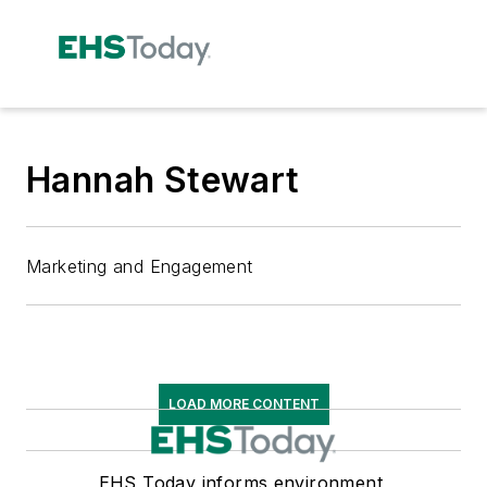
Hannah Stewart
Marketing and Engagement
LOAD MORE CONTENT
EHS Today informs environment,