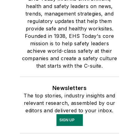
health and safety leaders on news,
trends, management strategies, and
regulatory updates that help them
provide safe and healthy worksites.
Founded in 1938, EHS Today's core
mission is to help safety leaders
achieve world-class safety at their
companies and create a safety culture
that starts with the C-suite.
Newsletters
The top stories, industry insights and
relevant research, assembled by our
editors and delivered to your inbox.
SIGN UP