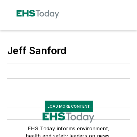
Jeff Sanford
LOAD MORE CONTENT
EHS Today informs environment,
health and safety leaders on news,