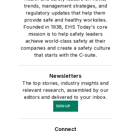
trends, management strategies, and
regulatory updates that help them
provide safe and healthy worksites.
Founded in 1938, EHS Today's core
mission is to help safety leaders
achieve world-class safety at their
companies and create a safety culture
that starts with the C-suite.
Newsletters
The top stories, industry insights and
relevant research, assembled by our
editors and delivered to your inbox.
SIGN UP
Connect