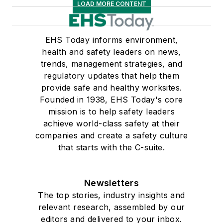
LOAD MORE CONTENT
EHS Today informs environment,
health and safety leaders on news,
trends, management strategies, and
regulatory updates that help them
provide safe and healthy worksites.
Founded in 1938, EHS Today's core
mission is to help safety leaders
achieve world-class safety at their
companies and create a safety culture
that starts with the C-suite.
Newsletters
The top stories, industry insights and
relevant research, assembled by our
editors and delivered to your inbox.