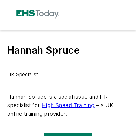
Hannah Spruce
HR Specialist
Hannah Spruce is a social issue and HR
specialist for
High Speed Training
– a UK
online training provider.