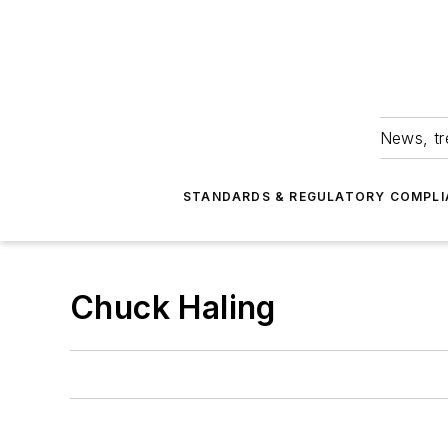
News, tr
STANDARDS & REGULATORY COMPLI
Chuck Haling