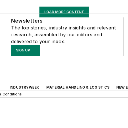
LOAD MORE CONTENT
Newsletters
The top stories, industry insights and relevant
research, assembled by our editors and
delivered to your inbox.
SIGN UP
INDUSTRYWEEK
MATERIAL HANDLING & LOGISTICS
NEW E
& Conditions