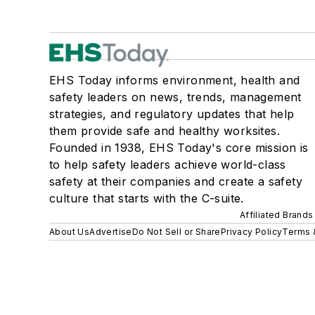
EHS Today informs environment, health and
safety leaders on news, trends, management
strategies, and regulatory updates that help
them provide safe and healthy worksites.
Founded in 1938, EHS Today's core mission is
to help safety leaders achieve world-class
safety at their companies and create a safety
culture that starts with the C-suite.
Affiliated Brands
About Us
Advertise
Do Not Sell or Share
Privacy Policy
Terms 