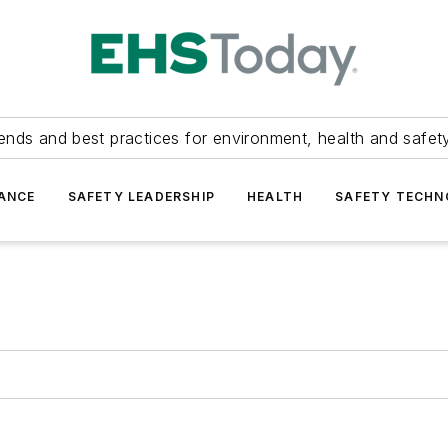
ends and best practices for environment, health and safety
ANCE
SAFETY LEADERSHIP
HEALTH
SAFETY TECH