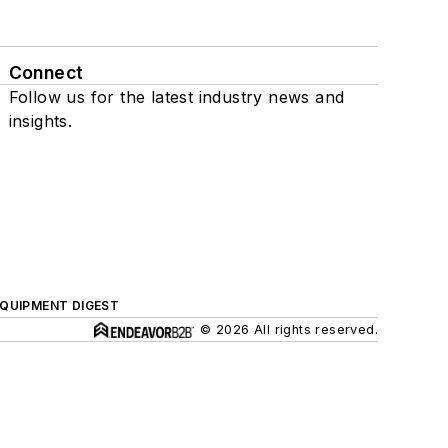
Connect
Follow us for the latest industry news and
insights.
QUIPMENT DIGEST
© 2026 All rights reserved.