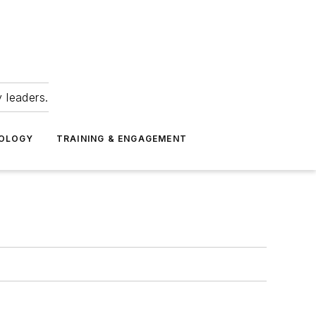
 leaders.
NOLOGY
TRAINING & ENGAGEMENT