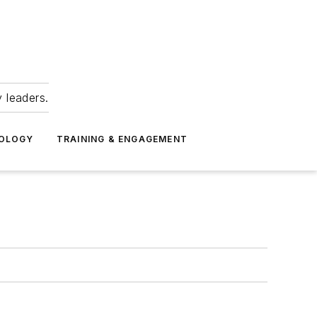
 leaders.
NOLOGY
TRAINING & ENGAGEMENT