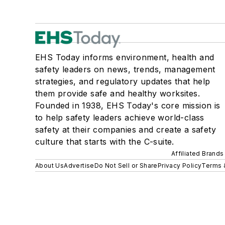
EHS Today informs environment, health and
safety leaders on news, trends, management
strategies, and regulatory updates that help
them provide safe and healthy worksites.
Founded in 1938, EHS Today's core mission is
to help safety leaders achieve world-class
safety at their companies and create a safety
culture that starts with the C-suite.
Affiliated Brands
About Us
Advertise
Do Not Sell or Share
Privacy Policy
Terms 