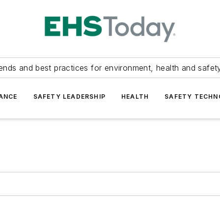
ends and best practices for environment, health and safety
ANCE
SAFETY LEADERSHIP
HEALTH
SAFETY TECH