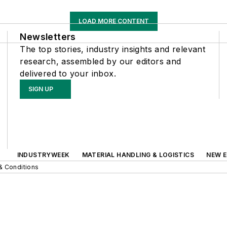
LOAD MORE CONTENT
Newsletters
The top stories, industry insights and relevant
research, assembled by our editors and
delivered to your inbox.
SIGN UP
INDUSTRYWEEK
MATERIAL HANDLING & LOGISTICS
NEW E
& Conditions