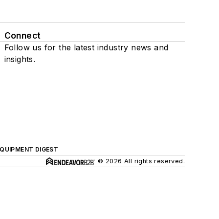
Connect
Follow us for the latest industry news and
insights.
QUIPMENT DIGEST
© 2026 All rights reserved.