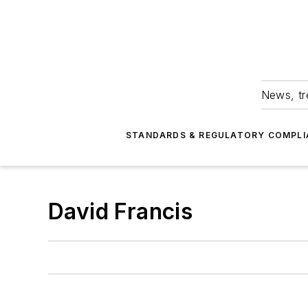
News, tr
STANDARDS & REGULATORY COMPLI
David Francis