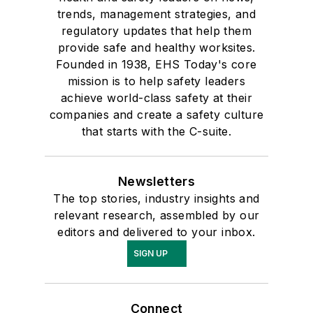
trends, management strategies, and
regulatory updates that help them
provide safe and healthy worksites.
Founded in 1938, EHS Today's core
mission is to help safety leaders
achieve world-class safety at their
companies and create a safety culture
that starts with the C-suite.
Newsletters
The top stories, industry insights and
relevant research, assembled by our
editors and delivered to your inbox.
SIGN UP
Connect