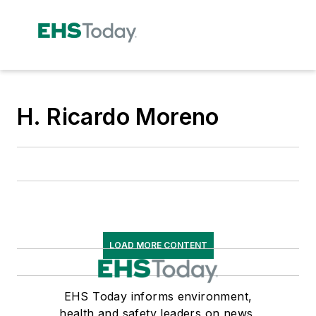
H. Ricardo Moreno
LOAD MORE CONTENT
EHS Today informs environment,
health and safety leaders on news,