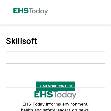
Skillsoft
LOAD MORE CONTENT
EHS Today informs environment,
health and safety leaders on news,