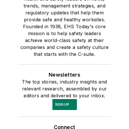
trends, management strategies, and
regulatory updates that help them
provide safe and healthy worksites.
Founded in 1938, EHS Today's core
mission is to help safety leaders
achieve world-class safety at their
companies and create a safety culture
that starts with the C-suite.
Newsletters
The top stories, industry insights and
relevant research, assembled by our
editors and delivered to your inbox.
SIGN UP
Connect