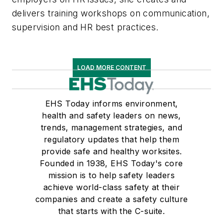
delivers training workshops on communication,
supervision and HR best practices.
LOAD MORE CONTENT
EHS Today informs environment,
health and safety leaders on news,
trends, management strategies, and
regulatory updates that help them
provide safe and healthy worksites.
Founded in 1938, EHS Today's core
mission is to help safety leaders
achieve world-class safety at their
companies and create a safety culture
that starts with the C-suite.