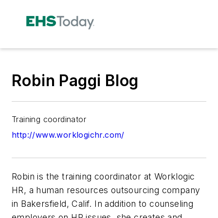
Robin Paggi Blog
Training coordinator
http://www.worklogichr.com/
Robin is the training coordinator at Worklogic
HR, a human resources outsourcing company
in Bakersfield, Calif. In addition to counseling
employers on HR issues, she creates and