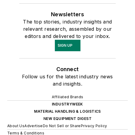
Newsletters
The top stories, industry insights and
relevant research, assembled by our
editors and delivered to your inbox.
SIGN UP
Connect
Follow us for the latest industry news
and insights.
Affiliated Brands
INDUSTRYWEEK
MATERIAL HANDLING & LOGISTICS
NEW EQUIPMENT DIGEST
About Us
Advertise
Do Not Sell or Share
Privacy Policy
Terms & Conditions