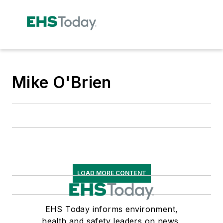
Mike O'Brien
LOAD MORE CONTENT
EHS Today informs environment,
health and safety leaders on news,