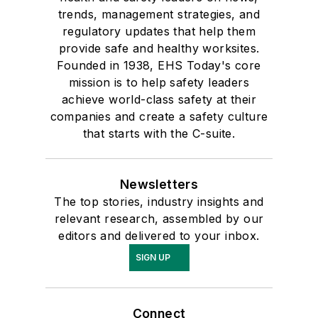
trends, management strategies, and
regulatory updates that help them
provide safe and healthy worksites.
Founded in 1938, EHS Today's core
mission is to help safety leaders
achieve world-class safety at their
companies and create a safety culture
that starts with the C-suite.
Newsletters
The top stories, industry insights and
relevant research, assembled by our
editors and delivered to your inbox.
SIGN UP
Connect