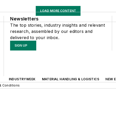
LOAD MORE CONTENT
Newsletters
The top stories, industry insights and relevant
research, assembled by our editors and
delivered to your inbox.
SIGN UP
INDUSTRYWEEK
MATERIAL HANDLING & LOGISTICS
NEW E
& Conditions