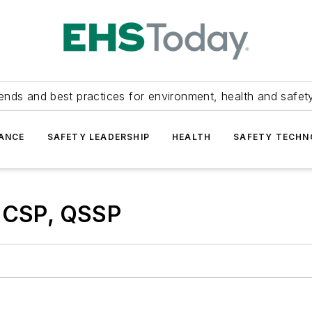
ends and best practices for environment, health and safety
ANCE
SAFETY LEADERSHIP
HEALTH
SAFETY TECH
, CSP, QSSP