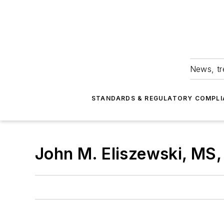
News, tr
STANDARDS & REGULATORY COMPLI
John M. Eliszewski, MS