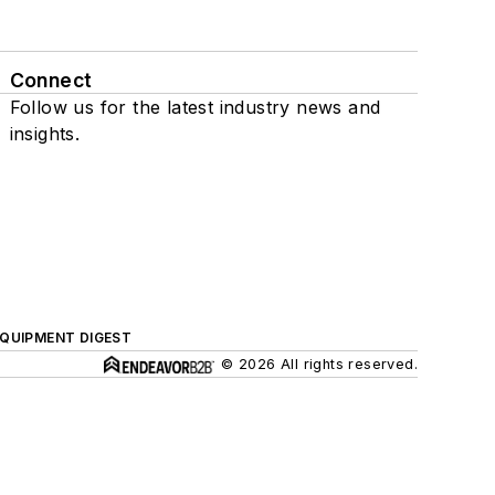
Connect
Follow us for the latest industry news and
insights.
QUIPMENT DIGEST
© 2026 All rights reserved.