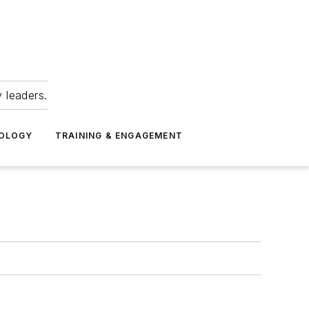
 leaders.
NOLOGY
TRAINING & ENGAGEMENT