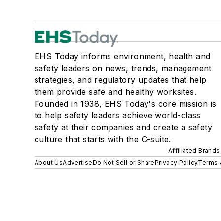
EHS Today informs environment, health and
safety leaders on news, trends, management
strategies, and regulatory updates that help
them provide safe and healthy worksites.
Founded in 1938, EHS Today's core mission is
to help safety leaders achieve world-class
safety at their companies and create a safety
culture that starts with the C-suite.
Affiliated Brands
About Us
Advertise
Do Not Sell or Share
Privacy Policy
Terms 