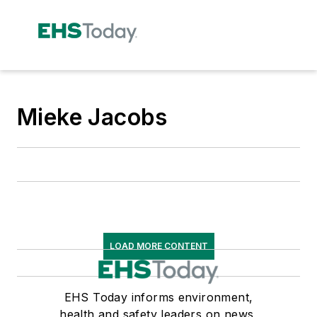
Mieke Jacobs
LOAD MORE CONTENT
EHS Today informs environment,
health and safety leaders on news,