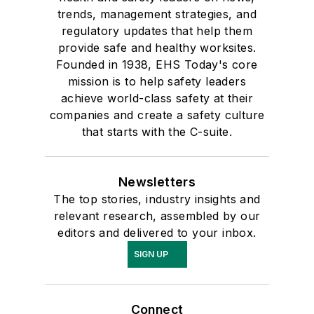
trends, management strategies, and
regulatory updates that help them
provide safe and healthy worksites.
Founded in 1938, EHS Today's core
mission is to help safety leaders
achieve world-class safety at their
companies and create a safety culture
that starts with the C-suite.
Newsletters
The top stories, industry insights and
relevant research, assembled by our
editors and delivered to your inbox.
SIGN UP
Connect