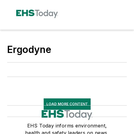
Ergodyne
LOAD MORE CONTENT
EHS Today informs environment,
health and safety leaders on news,