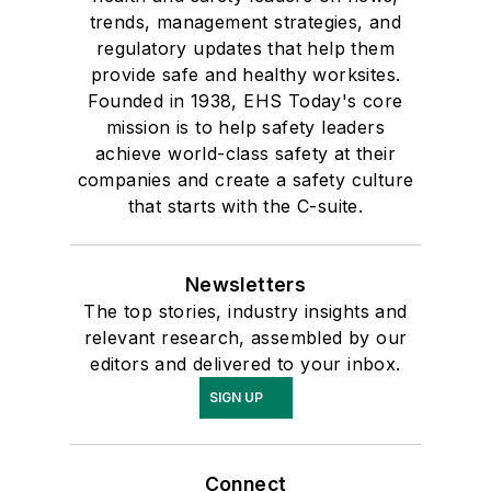
trends, management strategies, and
regulatory updates that help them
provide safe and healthy worksites.
Founded in 1938, EHS Today's core
mission is to help safety leaders
achieve world-class safety at their
companies and create a safety culture
that starts with the C-suite.
Newsletters
The top stories, industry insights and
relevant research, assembled by our
editors and delivered to your inbox.
SIGN UP
Connect