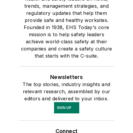
trends, management strategies, and
regulatory updates that help them
provide safe and healthy worksites.
Founded in 1938, EHS Today's core
mission is to help safety leaders
achieve world-class safety at their
companies and create a safety culture
that starts with the C-suite.
Newsletters
The top stories, industry insights and
relevant research, assembled by our
editors and delivered to your inbox.
SIGN UP
Connect