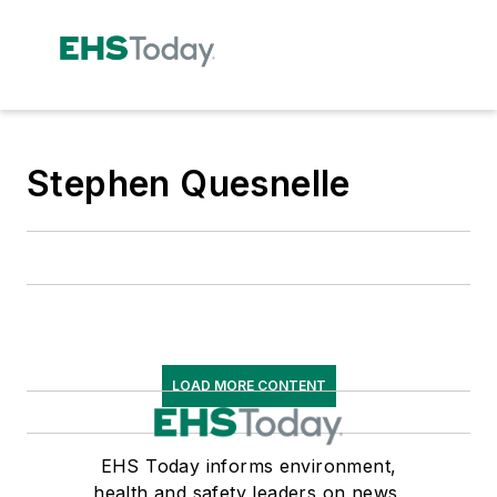
Stephen Quesnelle
LOAD MORE CONTENT
EHS Today informs environment,
health and safety leaders on news,