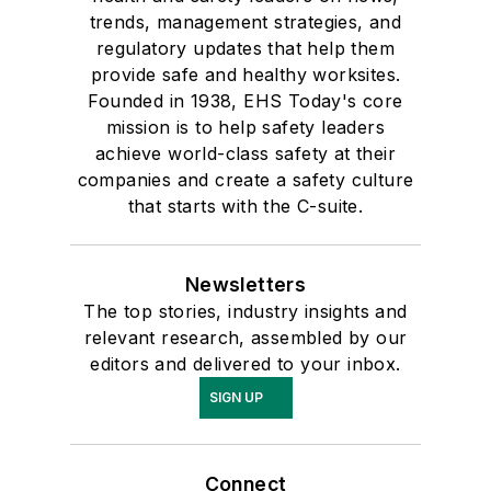
trends, management strategies, and
regulatory updates that help them
provide safe and healthy worksites.
Founded in 1938, EHS Today's core
mission is to help safety leaders
achieve world-class safety at their
companies and create a safety culture
that starts with the C-suite.
Newsletters
The top stories, industry insights and
relevant research, assembled by our
editors and delivered to your inbox.
SIGN UP
Connect