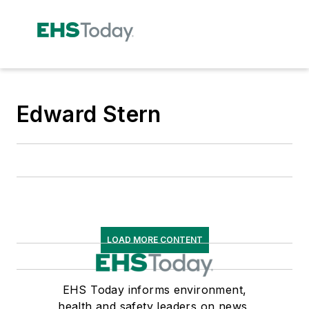
Edward Stern
LOAD MORE CONTENT
EHS Today informs environment,
health and safety leaders on news,