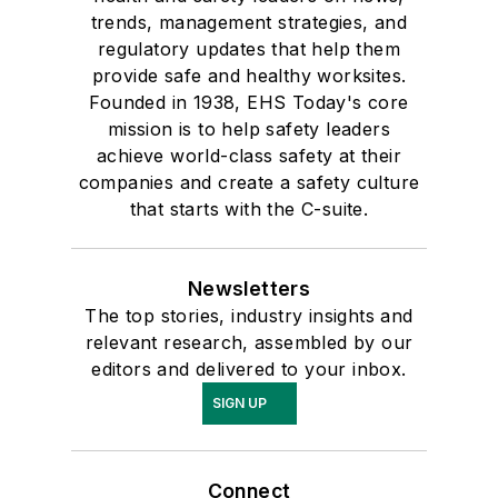
trends, management strategies, and
regulatory updates that help them
provide safe and healthy worksites.
Founded in 1938, EHS Today's core
mission is to help safety leaders
achieve world-class safety at their
companies and create a safety culture
that starts with the C-suite.
Newsletters
The top stories, industry insights and
relevant research, assembled by our
editors and delivered to your inbox.
SIGN UP
Connect