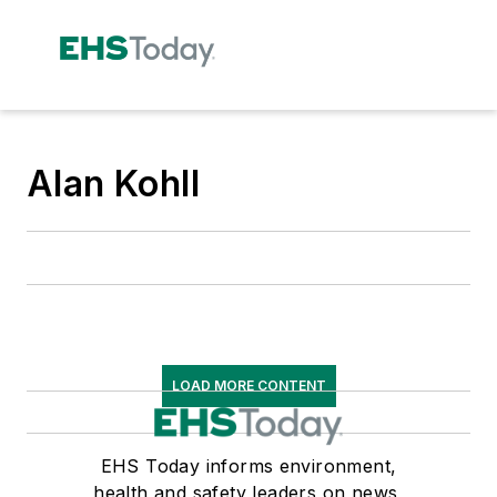
Alan Kohll
LOAD MORE CONTENT
EHS Today informs environment,
health and safety leaders on news,