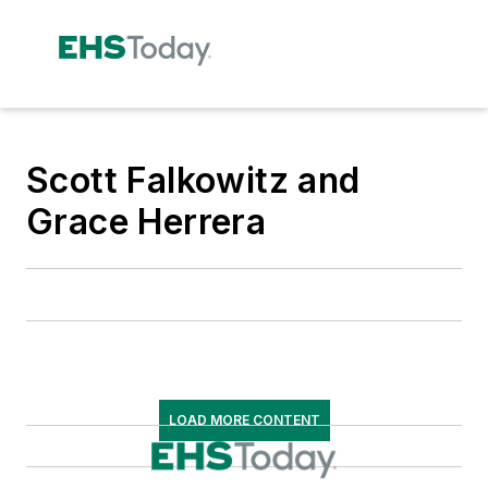
Scott Falkowitz and
Grace Herrera
LOAD MORE CONTENT