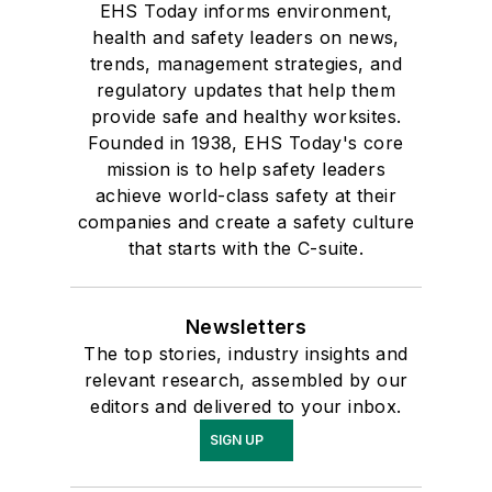
EHS Today informs environment,
health and safety leaders on news,
trends, management strategies, and
regulatory updates that help them
provide safe and healthy worksites.
Founded in 1938, EHS Today's core
mission is to help safety leaders
achieve world-class safety at their
companies and create a safety culture
that starts with the C-suite.
Newsletters
The top stories, industry insights and
relevant research, assembled by our
editors and delivered to your inbox.
SIGN UP