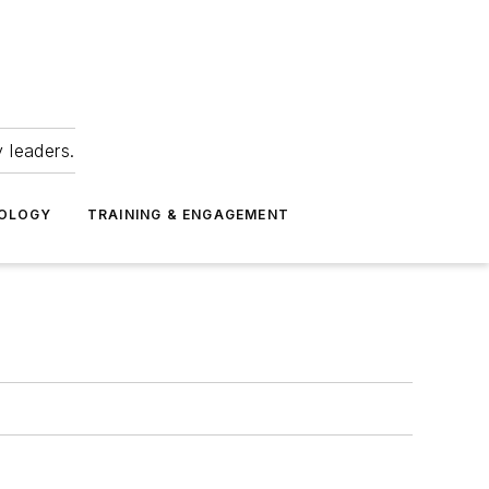
 leaders.
NOLOGY
TRAINING & ENGAGEMENT