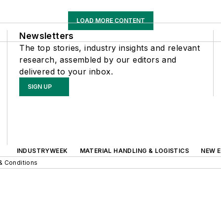
LOAD MORE CONTENT
Newsletters
The top stories, industry insights and relevant
research, assembled by our editors and
delivered to your inbox.
SIGN UP
INDUSTRYWEEK
MATERIAL HANDLING & LOGISTICS
NEW E
& Conditions