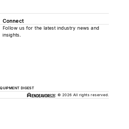
Connect
Follow us for the latest industry news and
insights.
QUIPMENT DIGEST
© 2026 All rights reserved.