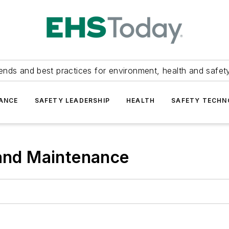
ends and best practices for environment, health and safety
ANCE
SAFETY LEADERSHIP
HEALTH
SAFETY TECH
 and Maintenance