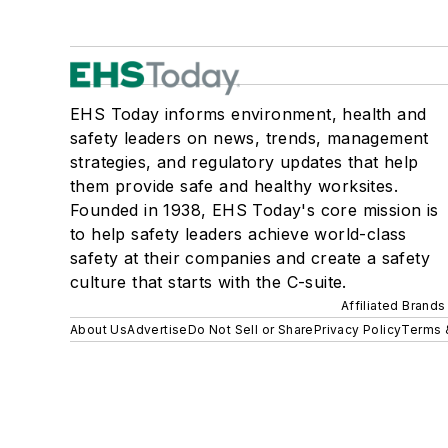
EHS Today informs environment, health and
safety leaders on news, trends, management
strategies, and regulatory updates that help
them provide safe and healthy worksites.
Founded in 1938, EHS Today's core mission is
to help safety leaders achieve world-class
safety at their companies and create a safety
culture that starts with the C-suite.
Affiliated Brands
About Us
Advertise
Do Not Sell or Share
Privacy Policy
Terms 