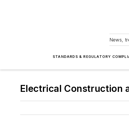
News, tr
STANDARDS & REGULATORY COMPLI
Electrical Construction