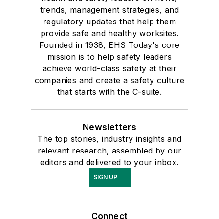
trends, management strategies, and
regulatory updates that help them
provide safe and healthy worksites.
Founded in 1938, EHS Today's core
mission is to help safety leaders
achieve world-class safety at their
companies and create a safety culture
that starts with the C-suite.
Newsletters
The top stories, industry insights and
relevant research, assembled by our
editors and delivered to your inbox.
SIGN UP
Connect