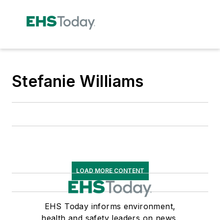
Stefanie Williams
LOAD MORE CONTENT
EHS Today informs environment,
health and safety leaders on news,