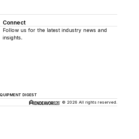
Connect
Follow us for the latest industry news and
insights.
QUIPMENT DIGEST
© 2026 All rights reserved.