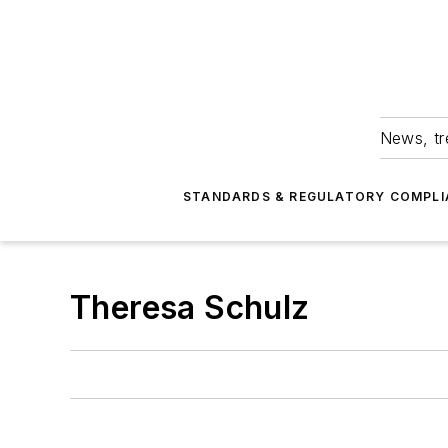
News, tr
STANDARDS & REGULATORY COMPLI
Theresa Schulz