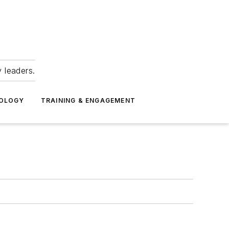
 leaders.
NOLOGY
TRAINING & ENGAGEMENT