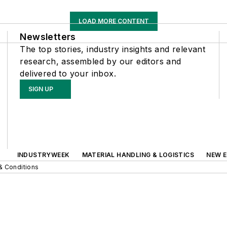
LOAD MORE CONTENT
Newsletters
The top stories, industry insights and relevant
research, assembled by our editors and
delivered to your inbox.
SIGN UP
INDUSTRYWEEK
MATERIAL HANDLING & LOGISTICS
NEW E
& Conditions