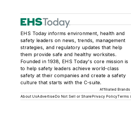
EHS Today informs environment, health and
safety leaders on news, trends, management
strategies, and regulatory updates that help
them provide safe and healthy worksites.
Founded in 1938, EHS Today's core mission is
to help safety leaders achieve world-class
safety at their companies and create a safety
culture that starts with the C-suite.
Affiliated Brands
About Us
Advertise
Do Not Sell or Share
Privacy Policy
Terms 