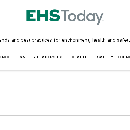
ends and best practices for environment, health and safety
ANCE
SAFETY LEADERSHIP
HEALTH
SAFETY TECH