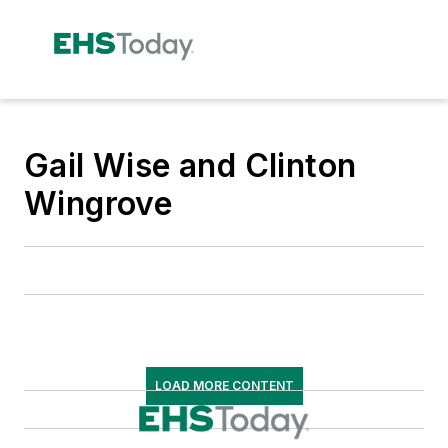
Gail Wise and Clinton
Wingrove
LOAD MORE CONTENT