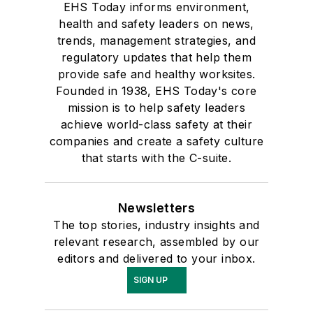
EHS Today informs environment,
health and safety leaders on news,
trends, management strategies, and
regulatory updates that help them
provide safe and healthy worksites.
Founded in 1938, EHS Today's core
mission is to help safety leaders
achieve world-class safety at their
companies and create a safety culture
that starts with the C-suite.
Newsletters
The top stories, industry insights and
relevant research, assembled by our
editors and delivered to your inbox.
SIGN UP