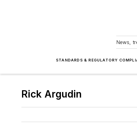
News, tr
STANDARDS & REGULATORY COMPLI
Rick Argudin