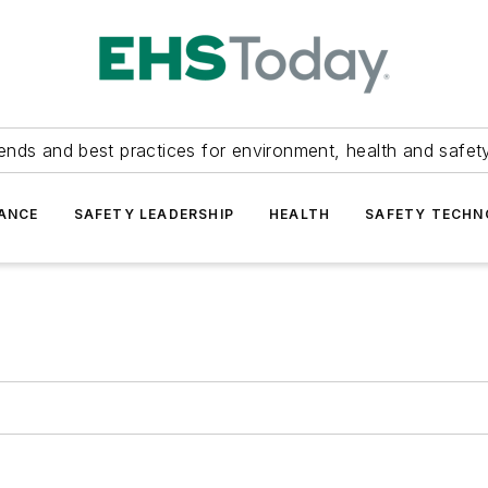
ends and best practices for environment, health and safety
ANCE
SAFETY LEADERSHIP
HEALTH
SAFETY TECH