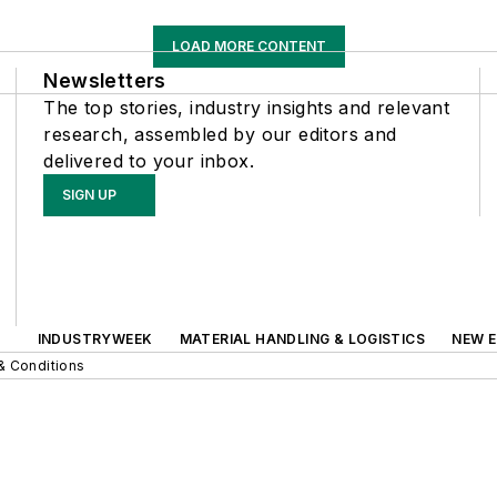
LOAD MORE CONTENT
Newsletters
The top stories, industry insights and relevant
research, assembled by our editors and
delivered to your inbox.
SIGN UP
INDUSTRYWEEK
MATERIAL HANDLING & LOGISTICS
NEW E
& Conditions