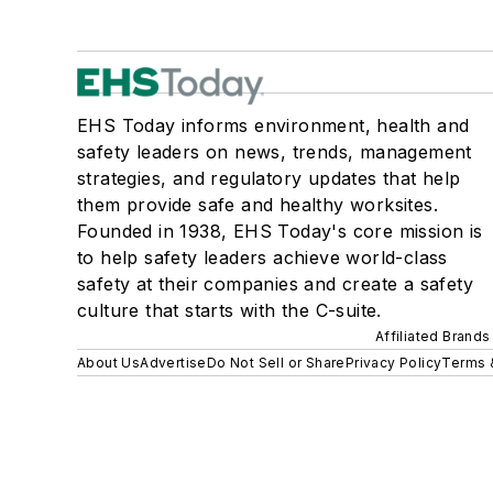
EHS Today informs environment, health and
safety leaders on news, trends, management
strategies, and regulatory updates that help
them provide safe and healthy worksites.
Founded in 1938, EHS Today's core mission is
to help safety leaders achieve world-class
safety at their companies and create a safety
culture that starts with the C-suite.
Affiliated Brands
About Us
Advertise
Do Not Sell or Share
Privacy Policy
Terms 