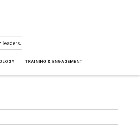
 leaders.
NOLOGY
TRAINING & ENGAGEMENT