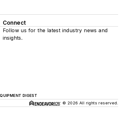
Connect
Follow us for the latest industry news and
insights.
QUIPMENT DIGEST
© 2026 All rights reserved.