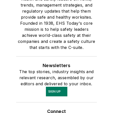
trends, management strategies, and
regulatory updates that help them
provide safe and healthy worksites.
Founded in 1938, EHS Today's core
mission is to help safety leaders
achieve world-class safety at their
companies and create a safety culture
that starts with the C-suite.
Newsletters
The top stories, industry insights and
relevant research, assembled by our
editors and delivered to your inbox.
SIGN UP
Connect