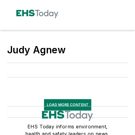
Judy Agnew
LOAD MORE CONTENT
EHS Today informs environment,
health and safety leaders on news,