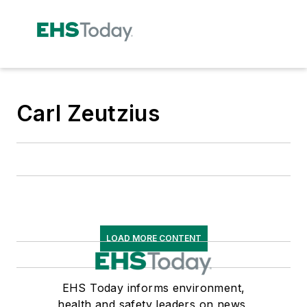
Carl Zeutzius
LOAD MORE CONTENT
EHS Today informs environment,
health and safety leaders on news,