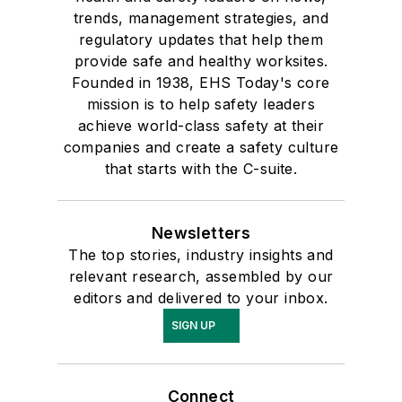
trends, management strategies, and
regulatory updates that help them
provide safe and healthy worksites.
Founded in 1938, EHS Today's core
mission is to help safety leaders
achieve world-class safety at their
companies and create a safety culture
that starts with the C-suite.
Newsletters
The top stories, industry insights and
relevant research, assembled by our
editors and delivered to your inbox.
SIGN UP
Connect