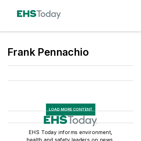
Frank Pennachio
LOAD MORE CONTENT
EHS Today informs environment,
health and safety leaders on news,