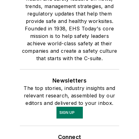
trends, management strategies, and
regulatory updates that help them
provide safe and healthy worksites.
Founded in 1938, EHS Today's core
mission is to help safety leaders
achieve world-class safety at their
companies and create a safety culture
that starts with the C-suite.
Newsletters
The top stories, industry insights and
relevant research, assembled by our
editors and delivered to your inbox.
SIGN UP
Connect