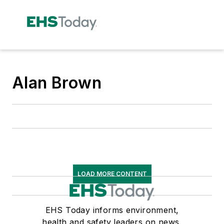
Alan Brown
LOAD MORE CONTENT
EHS Today informs environment,
health and safety leaders on news,