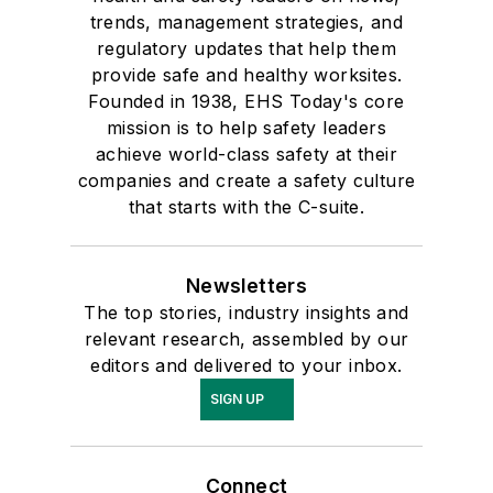
trends, management strategies, and
regulatory updates that help them
provide safe and healthy worksites.
Founded in 1938, EHS Today's core
mission is to help safety leaders
achieve world-class safety at their
companies and create a safety culture
that starts with the C-suite.
Newsletters
The top stories, industry insights and
relevant research, assembled by our
editors and delivered to your inbox.
SIGN UP
Connect