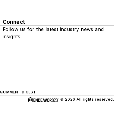
Connect
Follow us for the latest industry news and
insights.
QUIPMENT DIGEST
© 2026 All rights reserved.