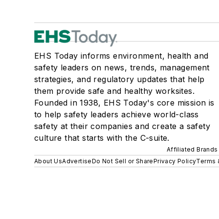
EHS Today informs environment, health and
safety leaders on news, trends, management
strategies, and regulatory updates that help
them provide safe and healthy worksites.
Founded in 1938, EHS Today's core mission is
to help safety leaders achieve world-class
safety at their companies and create a safety
culture that starts with the C-suite.
Affiliated Brands
About Us
Advertise
Do Not Sell or Share
Privacy Policy
Terms 