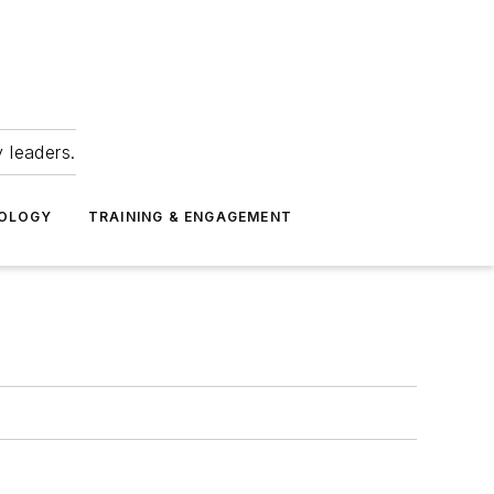
 leaders.
NOLOGY
TRAINING & ENGAGEMENT