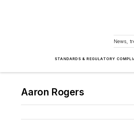
News, tr
STANDARDS & REGULATORY COMPLI
Aaron Rogers