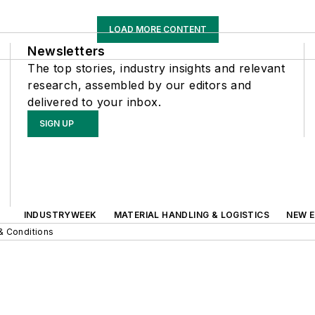
LOAD MORE CONTENT
Newsletters
The top stories, industry insights and relevant
research, assembled by our editors and
delivered to your inbox.
SIGN UP
INDUSTRYWEEK
MATERIAL HANDLING & LOGISTICS
NEW E
& Conditions