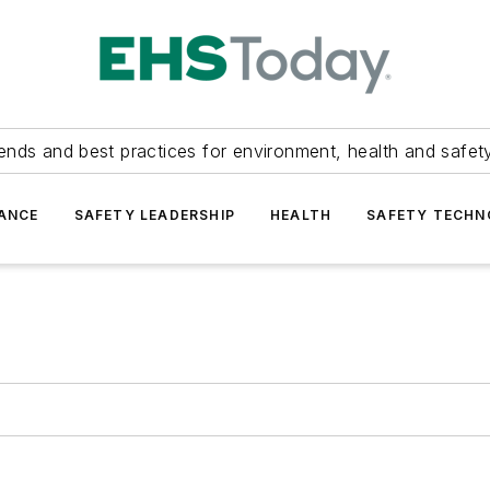
ends and best practices for environment, health and safety
ANCE
SAFETY LEADERSHIP
HEALTH
SAFETY TECH