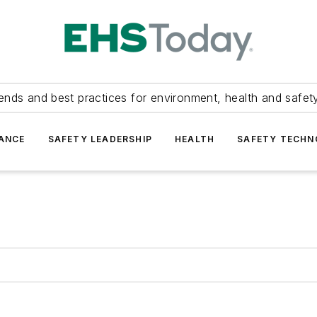
ends and best practices for environment, health and safety
ANCE
SAFETY LEADERSHIP
HEALTH
SAFETY TECH