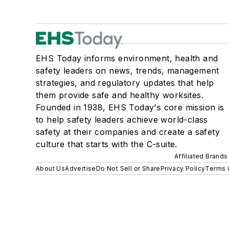
EHS Today informs environment, health and
safety leaders on news, trends, management
strategies, and regulatory updates that help
them provide safe and healthy worksites.
Founded in 1938, EHS Today's core mission is
to help safety leaders achieve world-class
safety at their companies and create a safety
culture that starts with the C-suite.
Affiliated Brands
About Us
Advertise
Do Not Sell or Share
Privacy Policy
Terms 