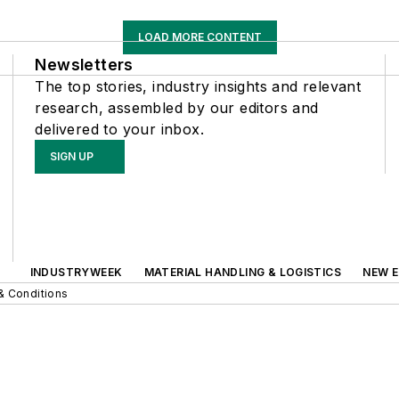
LOAD MORE CONTENT
Newsletters
The top stories, industry insights and relevant
research, assembled by our editors and
delivered to your inbox.
SIGN UP
INDUSTRYWEEK
MATERIAL HANDLING & LOGISTICS
NEW E
& Conditions