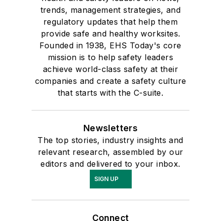
trends, management strategies, and
regulatory updates that help them
provide safe and healthy worksites.
Founded in 1938, EHS Today's core
mission is to help safety leaders
achieve world-class safety at their
companies and create a safety culture
that starts with the C-suite.
Newsletters
The top stories, industry insights and
relevant research, assembled by our
editors and delivered to your inbox.
SIGN UP
Connect