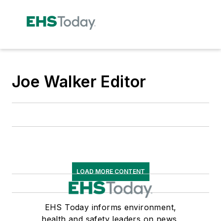
Joe Walker Editor
LOAD MORE CONTENT
EHS Today informs environment,
health and safety leaders on news,