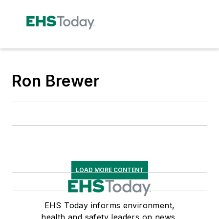
Ron Brewer
LOAD MORE CONTENT
EHS Today informs environment,
health and safety leaders on news,