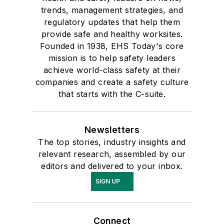
trends, management strategies, and
regulatory updates that help them
provide safe and healthy worksites.
Founded in 1938, EHS Today's core
mission is to help safety leaders
achieve world-class safety at their
companies and create a safety culture
that starts with the C-suite.
Newsletters
The top stories, industry insights and
relevant research, assembled by our
editors and delivered to your inbox.
SIGN UP
Connect